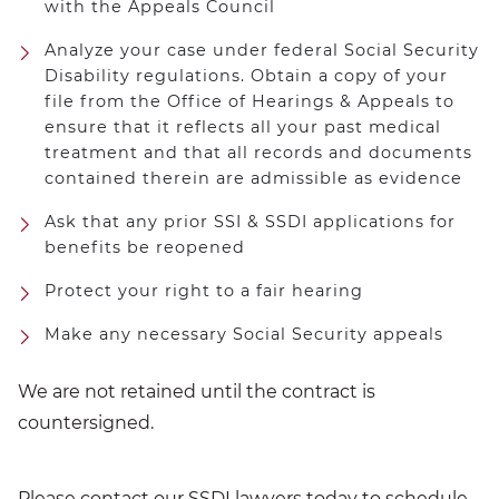
with the Appeals Council
Analyze your case under federal Social Security
Disability regulations. Obtain a copy of your
file from the Office of Hearings & Appeals to
ensure that it reflects all your past medical
treatment and that all records and documents
contained therein are admissible as evidence
Ask that any prior SSI & SSDI applications for
benefits be reopened
Protect your right to a fair hearing
Make any necessary Social Security appeals
We are not retained until the contract is
countersigned.
Please
contact
our
SSDI lawyers
today to schedule