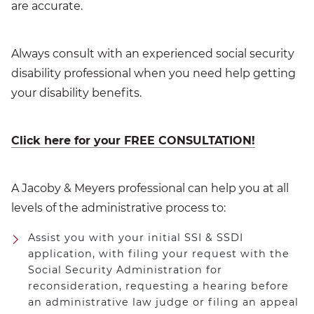
are accurate.
Always consult with an experienced social security
disability professional when you need help getting
your disability benefits.
Click here for your FREE CONSULTATION!
A Jacoby & Meyers professional can help you at all
levels of the administrative process to:
Assist you with your initial SSI & SSDI
application, with filing your request with the
Social Security Administration for
reconsideration, requesting a hearing before
an administrative law judge or filing an appeal