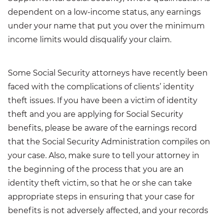
dependent on a low-income status, any earnings
under your name that put you over the minimum
income limits would disqualify your claim.
Some Social Security attorneys have recently been
faced with the complications of clients’ identity
theft issues. If you have been a victim of identity
theft and you are applying for Social Security
benefits, please be aware of the earnings record
that the Social Security Administration compiles on
your case. Also, make sure to tell your attorney in
the beginning of the process that you are an
identity theft victim, so that he or she can take
appropriate steps in ensuring that your case for
benefits is not adversely affected, and your records