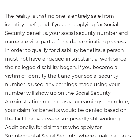
The reality is that no one is entirely safe from
identity theft, and if you are applying for Social
Security benefits, your social security number and
name are vital parts of the determination process.
In order to qualify for disability benefits, a person
must not have engaged in substantial work since
their alleged disability began. If you become a
victim of identity theft and your social security
number is used, any earnings made using your
number will show up on the Social Security
Administration records as your earnings. Therefore,
your claim for benefits would be denied based on
the fact that you were supposedly still working.
Additionally, for claimants who apply for
Supplemental Social Security, where qualification is