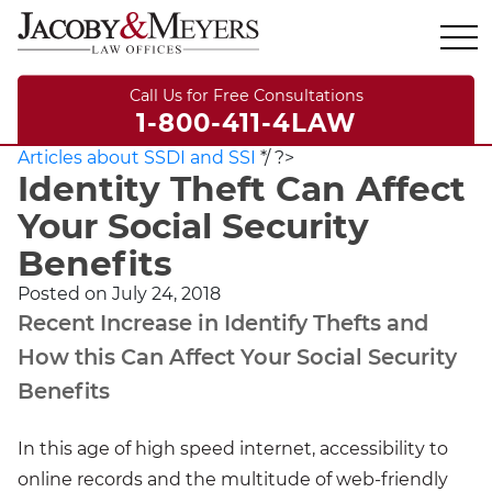
Call Us for Free Consultations
1-800-411-4LAW
Articles about SSDI and SSI
*/ ?>
Identity Theft Can Affect
Your Social Security
Benefits
Posted on
July 24, 2018
Recent Increase in Identify Thefts and
How this Can Affect Your Social Security
Benefits
In this age of high speed internet, accessibility to
online records and the multitude of web-friendly