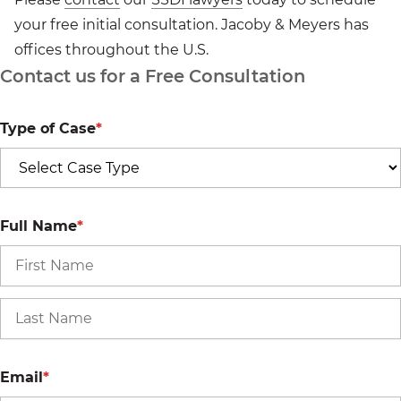
your free initial consultation. Jacoby & Meyers has
offices throughout the U.S.
Contact us for a Free Consultation
Type of Case
*
Full Name
*
Email
*