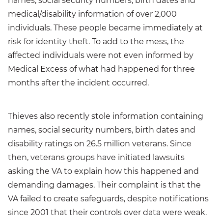
names, social security numbers, birth dates and
medical/disability information of over 2,000
individuals. These people became immediately at
risk for identity theft. To add to the mess, the
affected individuals were not even informed by
Medical Excess of what had happened for three
months after the incident occurred.
Thieves also recently stole information containing
names, social security numbers, birth dates and
disability ratings on 26.5 million veterans. Since
then, veterans groups have initiated lawsuits
asking the VA to explain how this happened and
demanding damages. Their complaint is that the
VA failed to create safeguards, despite notifications
since 2001 that their controls over data were weak.