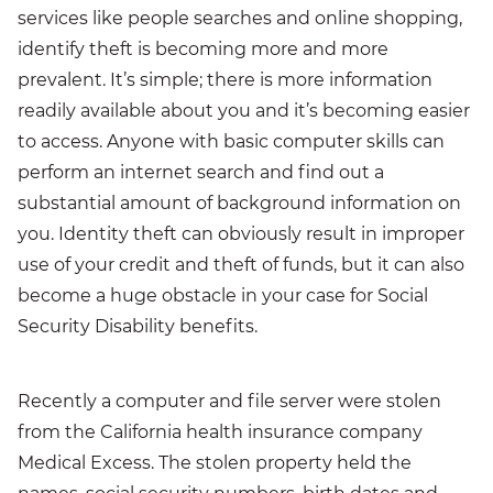
services like people searches and online shopping,
identify theft is becoming more and more
prevalent. It’s simple; there is more information
readily available about you and it’s becoming easier
to access. Anyone with basic computer skills can
perform an internet search and find out a
substantial amount of background information on
you. Identity theft can obviously result in improper
use of your credit and theft of funds, but it can also
become a huge obstacle in your case for Social
Security Disability benefits.
Recently a computer and file server were stolen
from the California health insurance company
Medical Excess. The stolen property held the