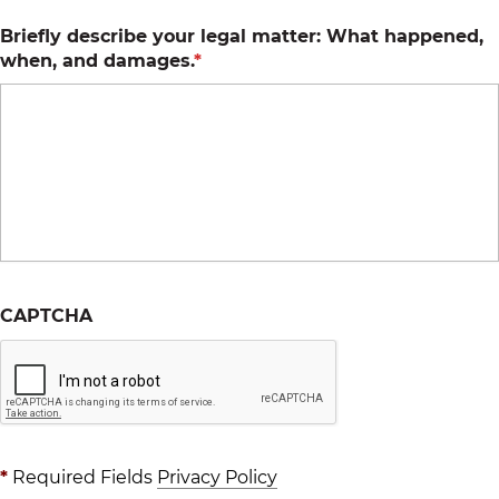
Briefly describe your legal matter: What happened,
when, and damages.
*
CAPTCHA
*
Required Fields
Privacy Policy