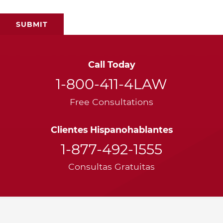
Call Today
1-800-411-4LAW
Free Consultations
Clientes Hispanohablantes
1-877-492-1555
Consultas Gratuitas