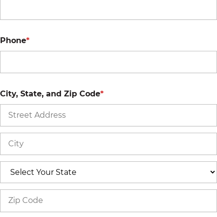
Phone
*
City, State, and Zip Code
*