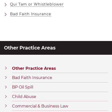
Qui Tam or Whistleblower
Bad Faith Insurance
Other Practice Areas
Other Practice Areas
Bad Faith Insurance
BP Oil Spill
Child Abuse
Commercial & Business Law