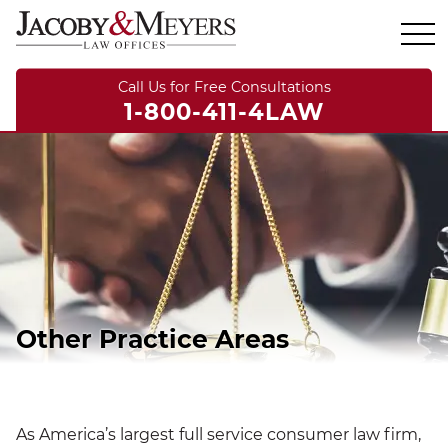
Call Us for Free Consultations
1-800-411-4LAW
Other Practice Areas
As America’s largest full service consumer law firm,