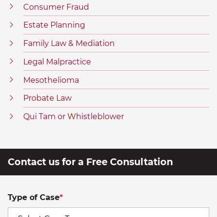
Consumer Fraud
Estate Planning
Family Law & Mediation
Legal Malpractice
Mesothelioma
Probate Law
Qui Tam or Whistleblower
Contact us for a Free Consultation
Type of Case
*