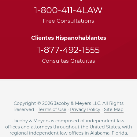
1-800-411-4LAW
Free Consultations
Clientes Hispanohablantes
1-877-492-1555
Consultas Gratuitas
Copyright © 2026 Jacoby & Meyers LLC. All Rights
Reserved ·
Terms of Use
·
Privacy Policy
·
Site Map
Jacoby & Meyers is comprised of independent law
offices and attorneys throughout the United States, with
regional independent law offices in
Alabama
,
Florida
,