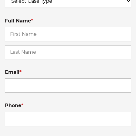
Full Name
*
Fi
La
Email
*
Phone
*