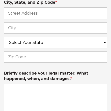
City, State, and Zip Code
*
St
A
Ci
S
Z
C
Briefly describe your legal matter: What
happened, when, and damages.
*