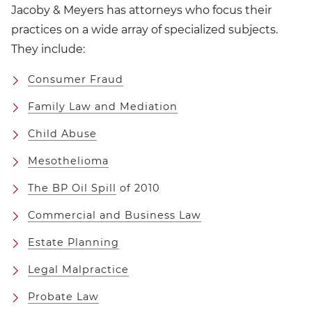
Jacoby & Meyers has attorneys who focus their
practices on a wide array of specialized subjects.
They include:
Consumer Fraud
Family Law and Mediation
Child Abuse
Mesothelioma
The BP Oil Spill
of 2010
Commercial and Business Law
Estate Planning
Legal Malpractice
Probate Law