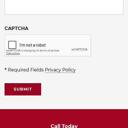
CAPTCHA
*
Required Fields
Privacy Policy
Call Today