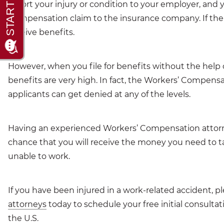
report your injury or condition to your employer, an
Compensation claim to the insurance company. If the c
receive benefits.
However, when you file for benefits without the help 
benefits are very high. In fact, the Workers’ Compensa
applicants can get denied at any of the levels.
Having an experienced Workers’ Compensation attorne
chance that you will receive the money you need to ta
unable to work.
If you have been injured in a work-related accident, p
attorneys
today to schedule your free initial consulta
the U.S.