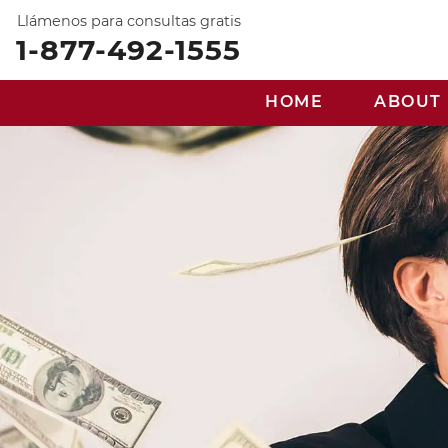
Llámenos para consultas gratis
1-877-492-1555
HOME
ABOUT