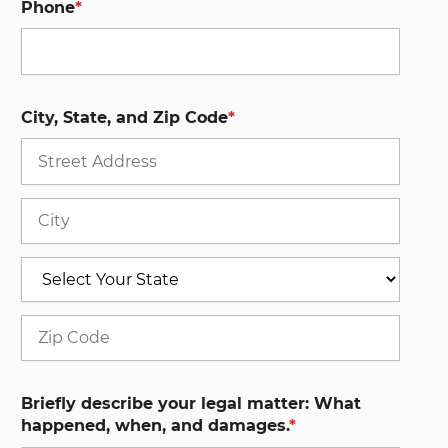
Phone
*
City, State, and Zip Code
*
Stree
Addre
City
State
ZIP
Code
Briefly describe your legal matter: What
happened, when, and damages.
*