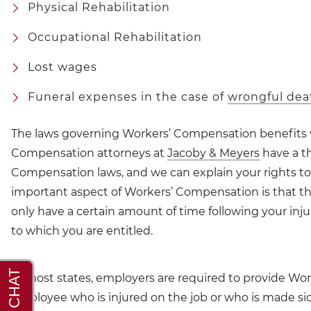
Physical Rehabilitation
Occupational Rehabilitation
Lost wages
Funeral expenses in the case of
wrongful dea
The laws governing Workers’ Compensation benefits va
Compensation attorneys at
Jacoby & Meyers
have a th
Compensation laws, and we can explain your rights to 
important aspect of Workers’ Compensation is that ther
only have a certain amount of time following your inju
to which you are entitled.
In most states, employers are required to provide Wo
employee who is injured on the job or who is made si