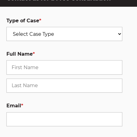
Type of Case
*
Full Name
*
First
Last
Email
*