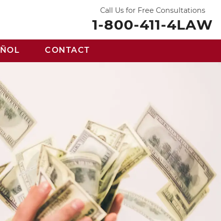
Call Us for Free Consultations
1-800-411-4LAW
AÑOL
CONTACT