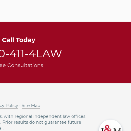
Call Today
00-411-4LAW
ee Consultations
cy Policy
·
Site Map
, with regional independent law offices
g. Prior results do not guarantee future
l.