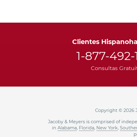
Clientes Hispanoh
1-877-492-
Consultas Gratui
Copyright © 2026 J
Jacoby & Meyers is comprised of indepe
in
Alabama
,
Florida
,
New York
,
Souther
p