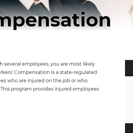
mpensation
h several employees, you are most likely
kers’ Compensation is a state-regulated
s who are injured on the job or who
. This program provides injured employees