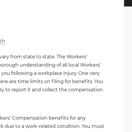
th
ry from state to state. The Workers’
orough understanding of all local Workers’
you following a workplace injury. One very
e are time limits on filing for benefits. You
ry to report it and collect the compensation
rkers’ Compensation benefits for any
ck due to a work-related condition. You must