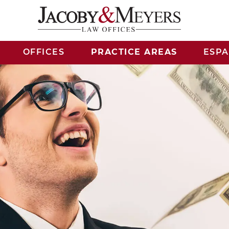
OFFICES
PRACTICE AREAS
ESP