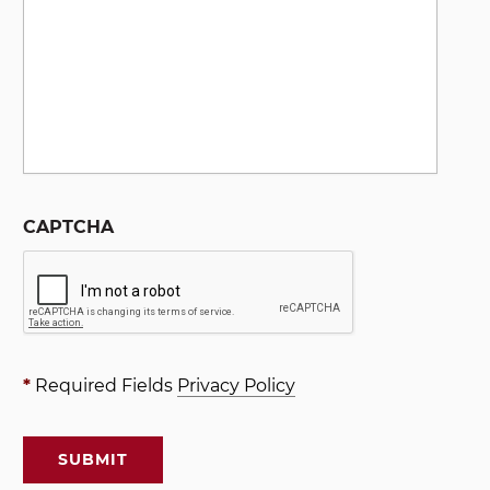
CAPTCHA
*
Required Fields
Privacy Policy