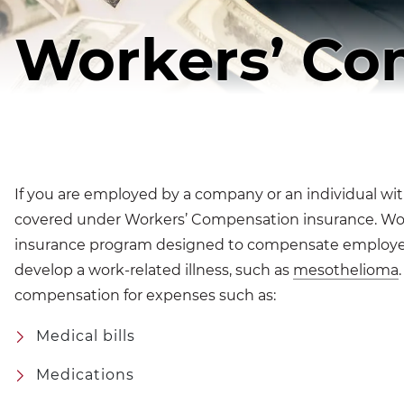
Workers’ Co
If you are employed by a company or an individual wit
covered under Workers’ Compensation insurance. Wor
insurance program designed to compensate employee
develop a work-related illness, such as
mesothelioma
compensation for expenses such as:
Medical bills
Medications