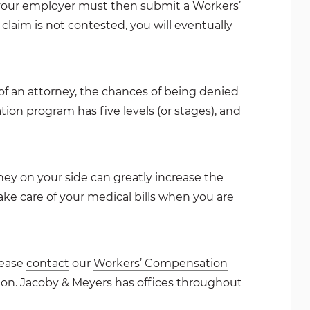
d your employer must then submit a Workers’
laim is not contested, you will eventually
of an attorney, the chances of being denied
tion program has five levels (or stages), and
y on your side can greatly increase the
ke care of your medical bills when you are
lease
contact
our
Workers’ Compensation
tion. Jacoby & Meyers has offices throughout