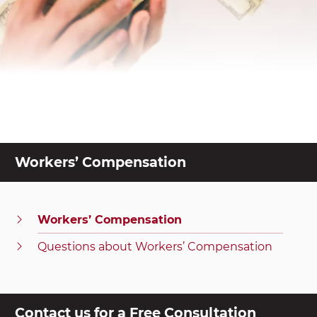
Workers’ Compensation
Workers’ Compensation
Questions about Workers’ Compensation
Contact us for a Free Consultation