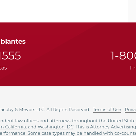
ablantes
1555
1-8
tas
Fr
acoby & Meyers LLC. All Rights Reserved ·
Terms of Use
·
Priva
ndent law offices and attorneys throughout the United States
n California
, and
Washington, DC
. This is Attorney Advertisin
erformance. Some case types may be handled with co-counse