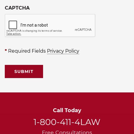
CAPTCHA
*
Required Fields
Privacy Policy
Call Today
1-800-411-4LAW
Free Consultations