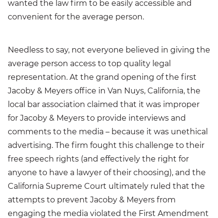
wanted the law firm to be easily accessible and
convenient for the average person.
Needless to say, not everyone believed in giving the
average person access to top quality legal
representation. At the grand opening of the first
Jacoby & Meyers office in Van Nuys, California, the
local bar association claimed that it was improper
for Jacoby & Meyers to provide interviews and
comments to the media – because it was unethical
advertising. The firm fought this challenge to their
free speech rights (and effectively the right for
anyone to have a lawyer of their choosing), and the
California Supreme Court ultimately ruled that the
attempts to prevent Jacoby & Meyers from
engaging the media violated the First Amendment