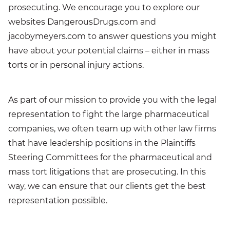
prosecuting. We encourage you to explore our
websites DangerousDrugs.com and
jacobymeyers.com to answer questions you might
have about your potential claims – either in mass
torts or in personal injury actions.
As part of our mission to provide you with the legal
representation to fight the large pharmaceutical
companies, we often team up with other law firms
that have leadership positions in the Plaintiffs
Steering Committees for the pharmaceutical and
mass tort litigations that are prosecuting. In this
way, we can ensure that our clients get the best
representation possible.