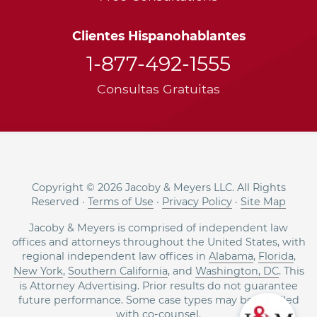
Clientes Hispanohablantes
1-877-492-1555
Consultas Gratuitas
Copyright © 2026 Jacoby & Meyers LLC. All Rights
Reserved ·
Terms of Use
·
Privacy Policy
·
Site Map
Jacoby & Meyers is comprised of independent law
offices and attorneys throughout the United States, with
regional independent law offices in
Alabama
,
Florida
,
New York
,
Southern California
, and
Washington, DC
. This
is Attorney Advertising. Prior results do not guarantee
future performance. Some case types may be handled
with co-counsel.