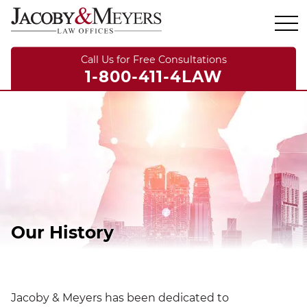
Call Us for Free Consultations
1-800-411-4LAW
Our History
Jacoby & Meyers has been dedicated to