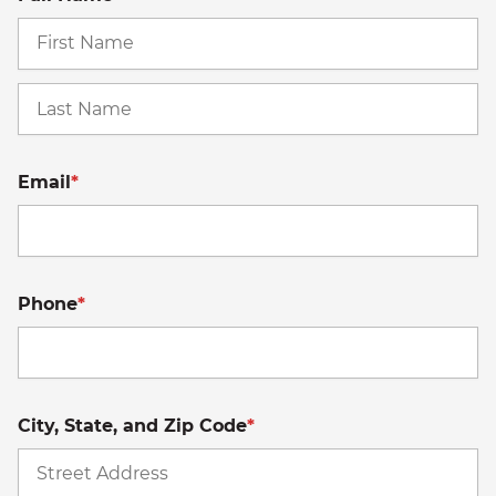
Fi
La
Email
*
Phone
*
City, State, and Zip Code
*
St
A