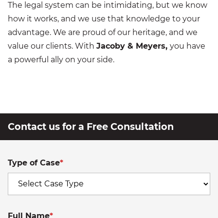
The legal system can be intimidating, but we know
how it works, and we use that knowledge to your
advantage. We are proud of our heritage, and we
value our clients. With
Jacoby & Meyers,
you have
a powerful ally on your side.
Contact us for a Free Consultation
Type of Case
*
Full Name
*