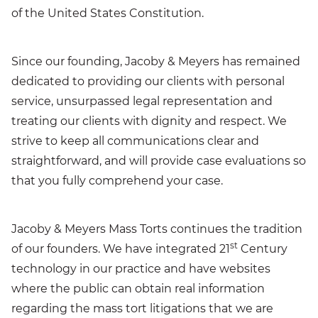
of the United States Constitution.
Since our founding, Jacoby & Meyers has remained
dedicated to providing our clients with personal
service, unsurpassed legal representation and
treating our clients with dignity and respect. We
strive to keep all communications clear and
straightforward, and will provide case evaluations so
that you fully comprehend your case.
Jacoby & Meyers Mass Torts continues the tradition
st
of our founders. We have integrated 21
Century
technology in our practice and have websites
where the public can obtain real information
regarding the mass tort litigations that we are