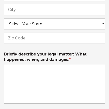
Ci
S
Z
C
Briefly describe your legal matter: What
happened, when, and damages.
*