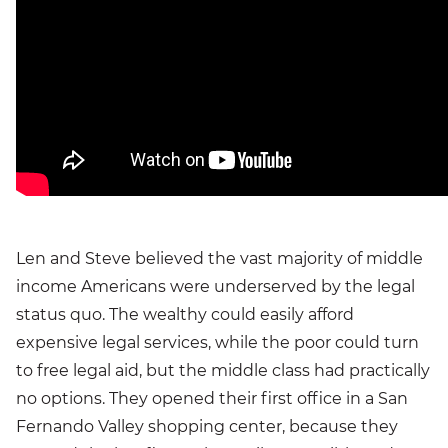
Len and Steve believed the vast majority of middle
income Americans were underserved by the legal
status quo. The wealthy could easily afford
expensive legal services, while the poor could turn
to free legal aid, but the middle class had practically
no options. They opened their first office in a San
Fernando Valley shopping center, because they