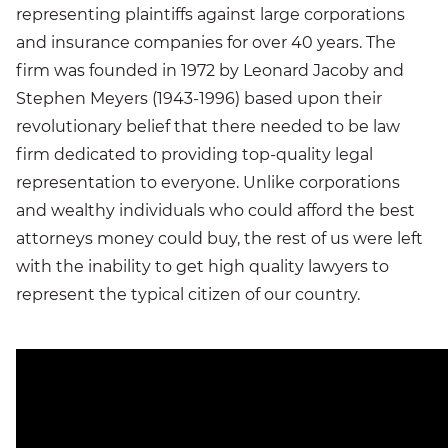
representing plaintiffs against large corporations
and insurance companies for over 40 years. The
firm was founded in 1972 by Leonard Jacoby and
Stephen Meyers (1943-1996) based upon their
revolutionary belief that there needed to be law
firm dedicated to providing top-quality legal
representation to everyone. Unlike corporations
and wealthy individuals who could afford the best
attorneys money could buy, the rest of us were left
with the inability to get high quality lawyers to
represent the typical citizen of our country.