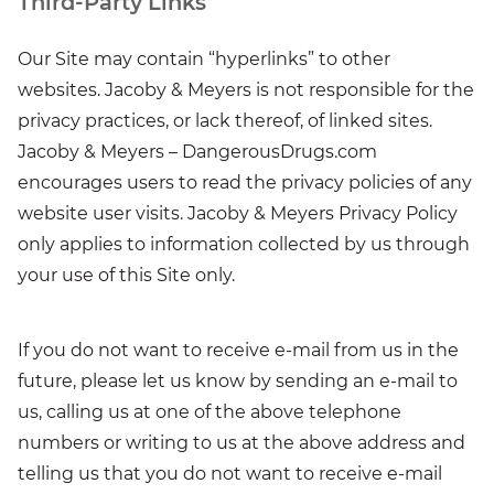
Third-Party Links
Our Site may contain “hyperlinks” to other
websites. Jacoby & Meyers is not responsible for the
privacy practices, or lack thereof, of linked sites.
Jacoby & Meyers – DangerousDrugs.com
encourages users to read the privacy policies of any
website user visits. Jacoby & Meyers Privacy Policy
only applies to information collected by us through
your use of this Site only.
If you do not want to receive e-mail from us in the
future, please let us know by sending an e-mail to
us, calling us at one of the above telephone
numbers or writing to us at the above address and
telling us that you do not want to receive e-mail