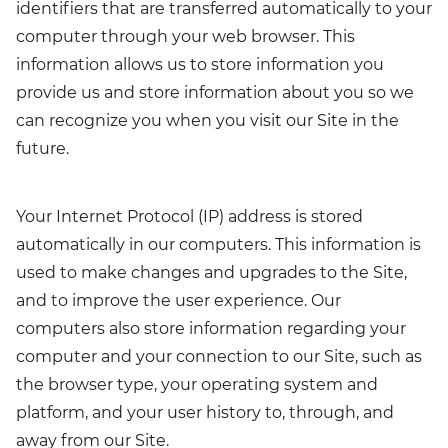
identifiers that are transferred automatically to your
computer through your web browser. This
information allows us to store information you
provide us and store information about you so we
can recognize you when you visit our Site in the
future.
Your Internet Protocol (IP) address is stored
automatically in our computers. This information is
used to make changes and upgrades to the Site,
and to improve the user experience. Our
computers also store information regarding your
computer and your connection to our Site, such as
the browser type, your operating system and
platform, and your user history to, through, and
away from our Site.