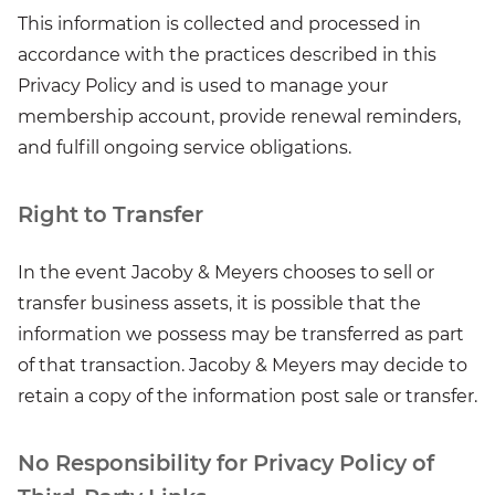
This information is collected and processed in
accordance with the practices described in this
Privacy Policy and is used to manage your
membership account, provide renewal reminders,
and fulfill ongoing service obligations.
Right to Transfer
In the event Jacoby & Meyers chooses to sell or
transfer business assets, it is possible that the
information we possess may be transferred as part
of that transaction. Jacoby & Meyers may decide to
retain a copy of the information post sale or transfer.
No Responsibility for Privacy Policy of