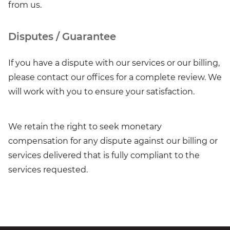
from us.
Disputes / Guarantee
If you have a dispute with our services or our billing,
please contact our offices for a complete review. We
will work with you to ensure your satisfaction.
We retain the right to seek monetary
compensation for any dispute against our billing or
services delivered that is fully compliant to the
services requested.