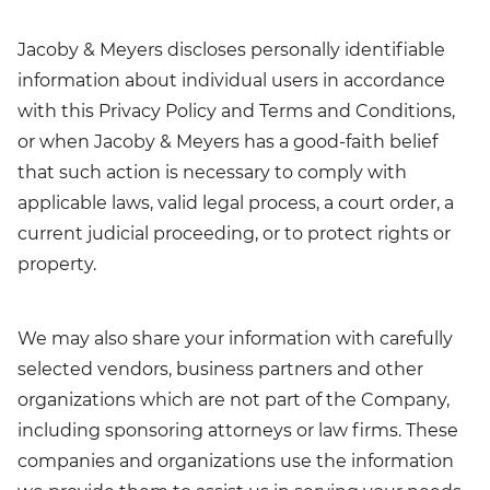
Jacoby & Meyers discloses personally identifiable
information about individual users in accordance
with this Privacy Policy and Terms and Conditions,
or when Jacoby & Meyers has a good-faith belief
that such action is necessary to comply with
applicable laws, valid legal process, a court order, a
current judicial proceeding, or to protect rights or
property.
We may also share your information with carefully
selected vendors, business partners and other
organizations which are not part of the Company,
including sponsoring attorneys or law firms. These
companies and organizations use the information