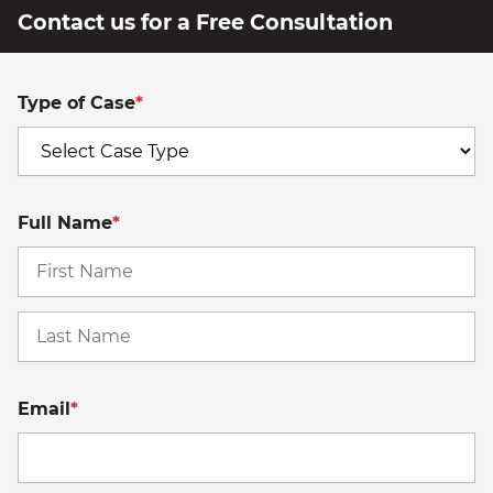
Contact us for a Free Consultation
Type of Case
*
Full Name
*
Fi
La
Email
*