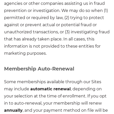
agencies or other companies assisting us in fraud
prevention or investigation. We may do so when (1)
permitted or required by law, (2) trying to protect
against or prevent actual or potential fraud or
unauthorized transactions, or (3) investigating fraud
that has already taken place. In all cases, this
information is not provided to these entities for
marketing purposes.
Membership Auto-Renewal
Some memberships available through our Sites
may include
automatic renewal
, depending on
your selection at the time of enrollment. If you opt
in to auto-renewal, your membership will renew
annually
, and your payment method on file will be