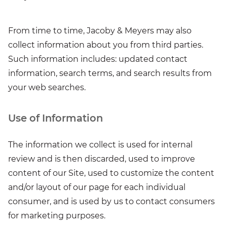
From time to time, Jacoby & Meyers may also
collect information about you from third parties.
Such information includes: updated contact
information, search terms, and search results from
your web searches.
Use of Information
The information we collect is used for internal
review and is then discarded, used to improve
content of our Site, used to customize the content
and/or layout of our page for each individual
consumer, and is used by us to contact consumers
for marketing purposes.