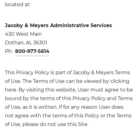
located at:
Jacoby & Meyers Administrative Services
430 West Main
Dothan, AL 36301
Ph:
800-977-5614
This Privacy Policy is part of Jacoby & Meyers Terms
of Use. The Terms of Use can be viewed by clicking
here. By visiting this website, User must agree to be
bound by the terms of this Privacy Policy and Terms
of Use, as it is written. If for any reason User does
not agree with the terms of this Policy or the Terms
of Use, please do not use this Site.