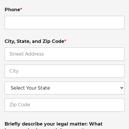
Phone
*
City, State, and Zip Code
*
St
A
Ci
S
Z
C
Briefly describe your legal matter: What