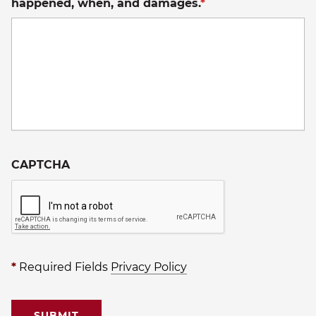
happened, when, and damages.
*
CAPTCHA
*
Required Fields
Privacy Policy