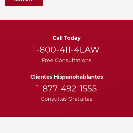
Call Today
1-800-411-4LAW
Free Consultations
Clientes Hispanohablantes
1-877-492-1555
Consultas Gratuitas