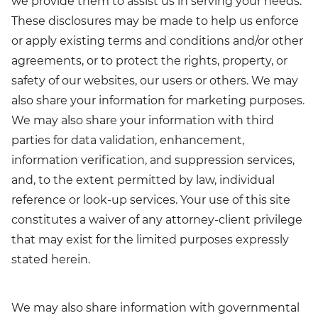
we provide them to assist us in serving your needs.
These disclosures may be made to help us enforce
or apply existing terms and conditions and/or other
agreements, or to protect the rights, property, or
safety of our websites, our users or others. We may
also share your information for marketing purposes.
We may also share your information with third
parties for data validation, enhancement,
information verification, and suppression services,
and, to the extent permitted by law, individual
reference or look-up services. Your use of this site
constitutes a waiver of any attorney-client privilege
that may exist for the limited purposes expressly
stated herein.
We may also share information with governmental