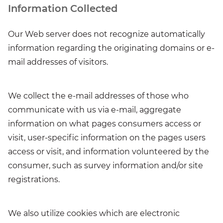
Information Collected
Our Web server does not recognize automatically
information regarding the originating domains or e-
mail addresses of visitors.
We collect the e-mail addresses of those who
communicate with us via e-mail, aggregate
information on what pages consumers access or
visit, user-specific information on the pages users
access or visit, and information volunteered by the
consumer, such as survey information and/or site
registrations.
We also utilize cookies which are electronic