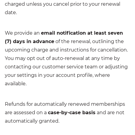
charged unless you cancel prior to your renewal
date.
We provide an
email notification at least seven
(7) days in advance
of the renewal, outlining the
upcoming charge and instructions for cancellation.
You may opt out of auto-renewal at any time by
contacting our customer service team or adjusting
your settings in your account profile, where
available.
Refunds for automatically renewed memberships
are assessed on a
case-by-case basis
and are not
automatically granted.