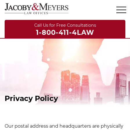
Call Us for Free Consultations
1-800-411-4LAW
Privacy Policy
Our postal address and headquarters are physically