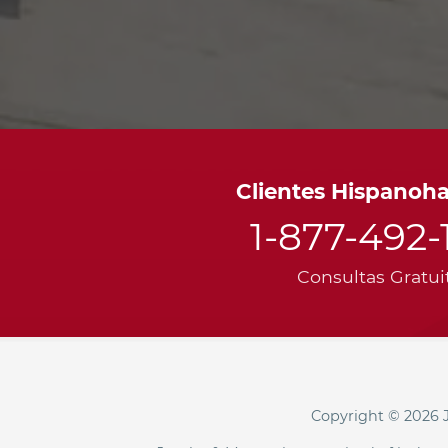
Clientes Hispanoh
1-877-492-
Consultas Gratui
Copyright © 2026 J