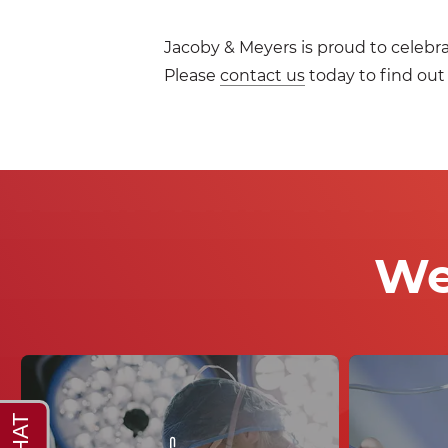
Jacoby & Meyers is proud to celebr
Please
contact us
today to find out
We