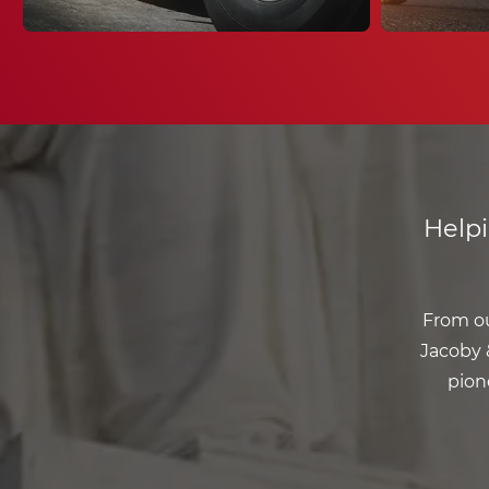
Help
From ou
Jacoby &
pion