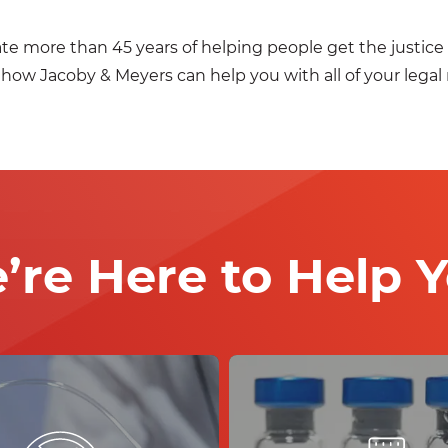
ate more than 45 years of helping people get the justi
 how Jacoby & Meyers can help you with all of your legal
’re Here to Help Y