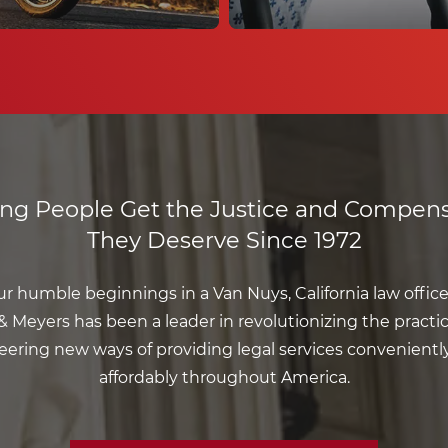
ing People Get the Justice and Compens
They Deserve Since 1972
r humble beginnings in a Van Nuys, California law office 
 Meyers has been a leader in revolutionizing the practic
eering new ways of providing legal services convenientl
affordably throughout America.