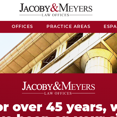
OFFICES
PRACTICE AREAS
ESP
or over 45 years, 