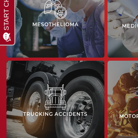
MESOTHELIOMA
MEDI
learn more
TRUCKING ACCIDENTS
MOTOR
learn more