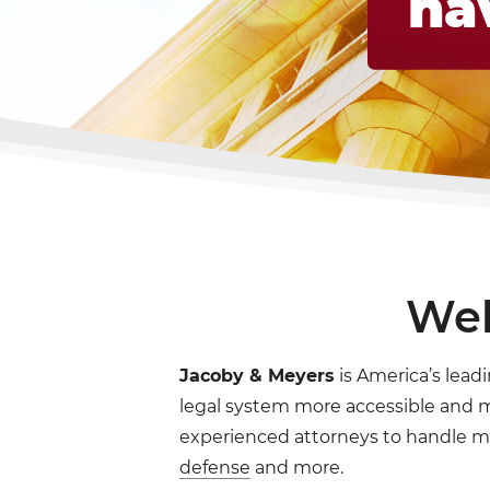
ha
Wel
Jacoby & Meyers
is America’s leadi
legal system more accessible and mo
experienced attorneys to handle m
defense
and more.