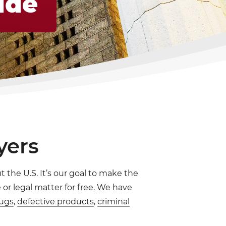
ide
yers
 the U.S. It’s our goal to make the
or legal matter for free. We have
ugs
,
defective products
,
criminal