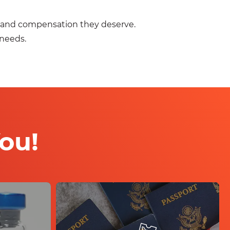
ce and compensation they deserve.
 needs.
ou!