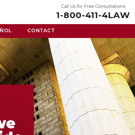
Call Us for Free Consultations
1-800-411-4LAW
AÑOL
CONTACT
we