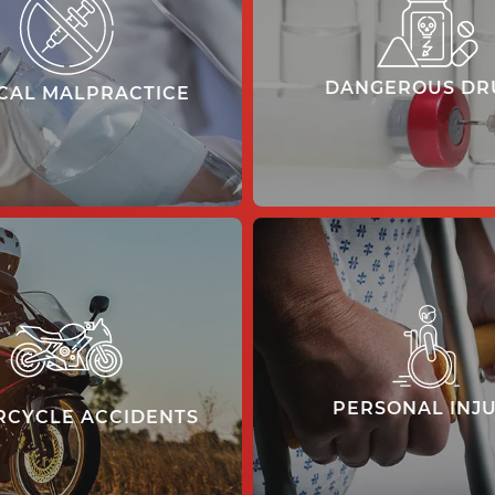
DANGEROUS DR
CAL MALPRACTICE
learn more
learn more
PERSONAL INJ
CYCLE ACCIDENTS
learn more
learn more