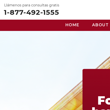
Llámenos para consultas gratis
1-877-492-1555
HOME
ABOUT
F