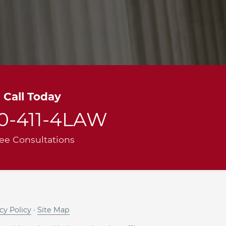
Call Today
00-411-4LAW
ee Consultations
cy Policy
·
Site Map