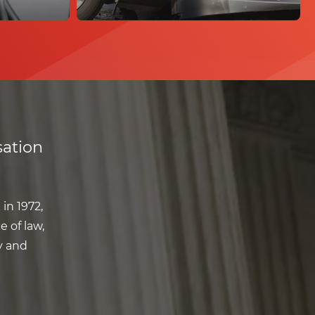
ation
in 1972,
e of law,
y and