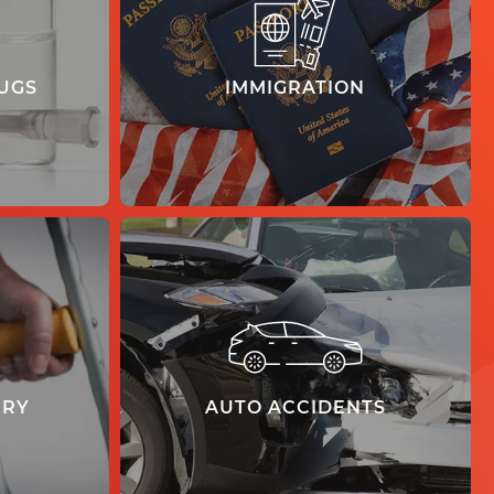
UGS
IMMIGRATION
learn more
URY
AUTO ACCIDENTS
learn more