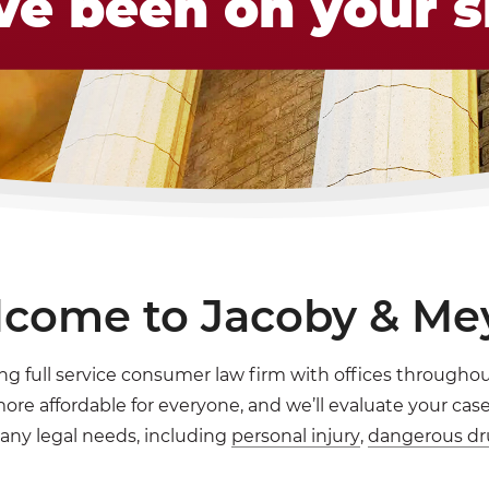
ve been on your s
come to Jacoby & Me
ng full service consumer law firm with offices throughout
re affordable for everyone, and we’ll evaluate your case 
any legal needs, including
personal injury
,
dangerous dr