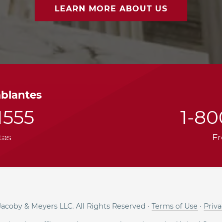
LEARN MORE ABOUT US
ablantes
1555
1-8
tas
Fr
acoby & Meyers LLC. All Rights Reserved ·
Terms of Use
·
Priva