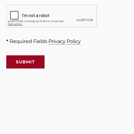
*
Required Fields
Privacy Policy