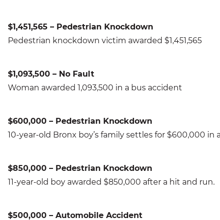
$1,451,565 – Pedestrian Knockdown
Pedestrian knockdown victim awarded $1,451,565
$1,093,500 – No Fault
Woman awarded 1,093,500 in a bus accident
$600,000 – Pedestrian Knockdown
10-year-old Bronx boy’s family settles for $600,000 i
$850,000 – Pedestrian Knockdown
11-year-old boy awarded $850,000 after a hit and run.
$500,000 – Automobile Accident