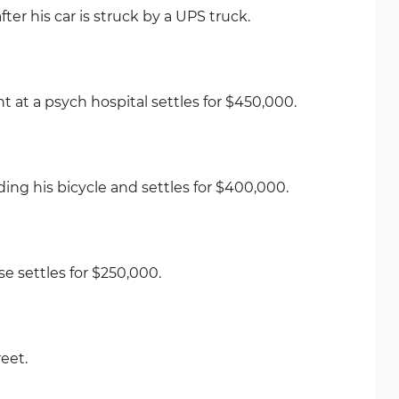
er his car is struck by a UPS truck.
at a psych hospital settles for $450,000.
ng his bicycle and settles for $400,000.
 settles for $250,000.
eet.