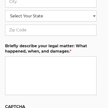
State
ZIP
Code
Briefly describe your legal matter: What
happened, when, and damages.
*
CAPTCHA