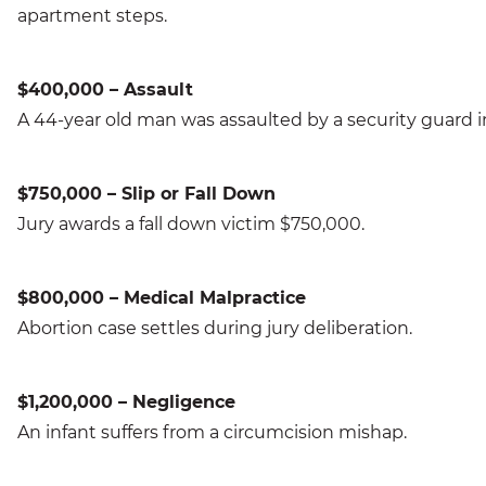
apartment steps.
$400,000 – Assault
A 44-year old man was assaulted by a security guard i
$750,000 – Slip or Fall Down
Jury awards a fall down victim $750,000.
$800,000 – Medical Malpractice
Abortion case settles during jury deliberation.
$1,200,000 – Negligence
An infant suffers from a circumcision mishap.