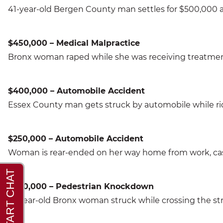
41-year-old Bergen County man settles for $500,000 aft
$450,000 – Medical Malpractice
Bronx woman raped while she was receiving treatment 
$400,000 – Automobile Accident
Essex County man gets struck by automobile while ridi
$250,000 – Automobile Accident
Woman is rear-ended on her way home from work, case
$300,000 – Pedestrian Knockdown
71-year-old Bronx woman struck while crossing the str