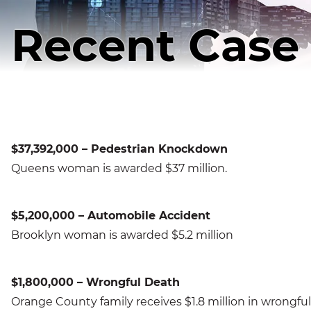
Recent Case 
$37,392,000 – Pedestrian Knockdown
Queens woman is awarded $37 million.
$5,200,000 – Automobile Accident
Brooklyn woman is awarded $5.2 million
$1,800,000 – Wrongful Death
Orange County family receives $1.8 million in wrongful