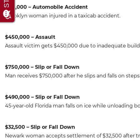
$110,000 – Automobile Accident
Brooklyn woman injured in a taxicab accident.
$450,000 – Assault
Assault victim gets $450,000 due to inadequate buildi
$750,000 – Slip or Fall Down
Man receives $750,000 after he slips and falls on steps i
$490,000 – Slip or Fall Down
45-year-old Florida man falls on ice while unloading b
$32,500 – Slip or Fall Down
Newark woman accepts settlement of $32,500 after tri