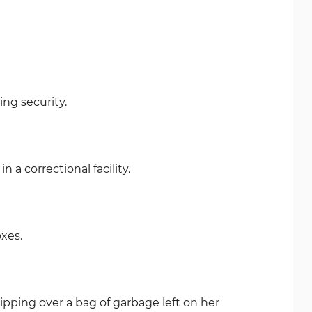
ng security.
n a correctional facility.
oxes.
pping over a bag of garbage left on her