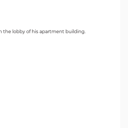
n the lobby of his apartment building.