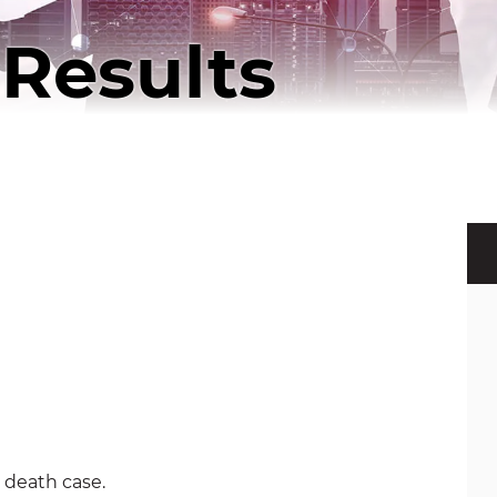
Results
 death case.