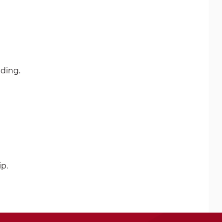
ding.
ip.