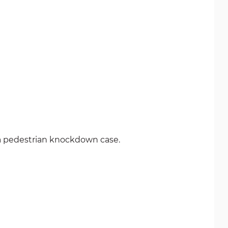
n a pedestrian knockdown case.