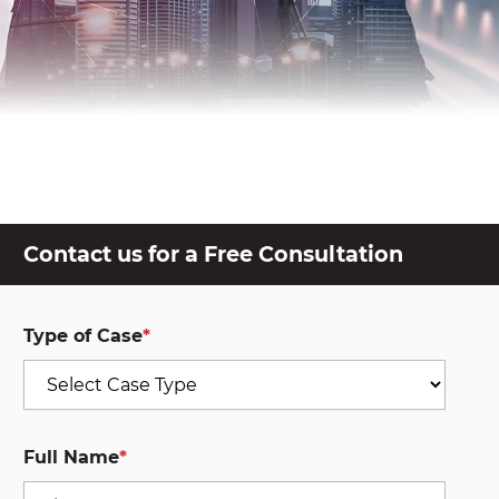
Contact us for a Free Consultation
Type of Case
*
Full Name
*
First