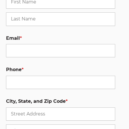
Last
Email
*
Phone
*
City, State, and Zip Code
*
Stree
Addre
City