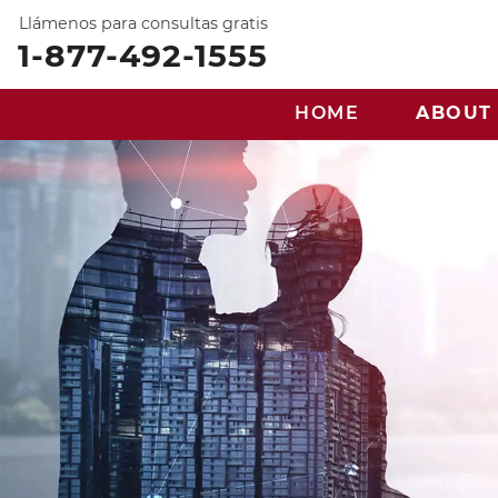
Llámenos para consultas gratis
1-877-492-1555
HOME
ABOUT