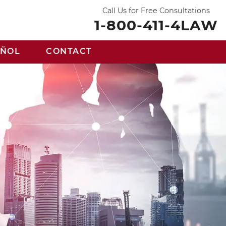
Call Us for Free Consultations
1-800-411-4LAW
AÑOL
CONTACT