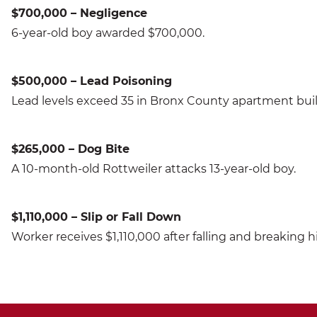
$700,000 – Negligence
6-year-old boy awarded $700,000.
$500,000 – Lead Poisoning
Lead levels exceed 35 in Bronx County apartment buil
$265,000 – Dog Bite
A 10-month-old Rottweiler attacks 13-year-old boy.
$1,110,000 – Slip or Fall Down
Worker receives $1,110,000 after falling and breaking h