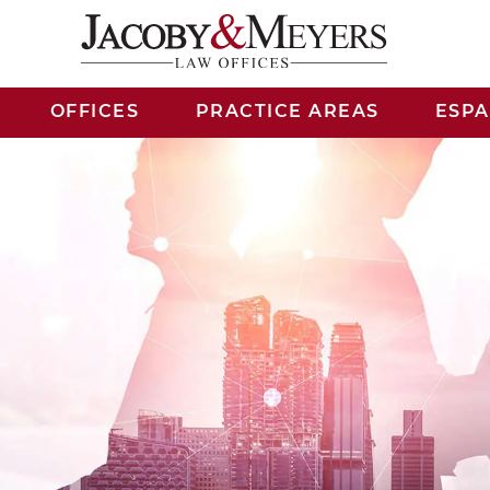
OFFICES
PRACTICE AREAS
ESP