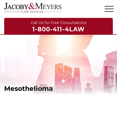
Call Us for Free Consultations
1-800-411-4LAW
Mesothelioma