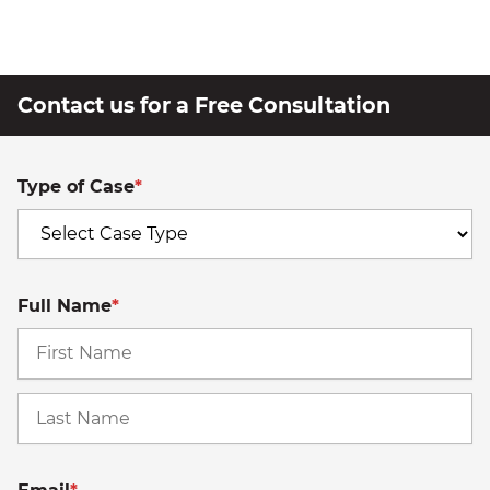
Contact us for a Free Consultation
Type of Case
*
Full Name
*
Fi
La