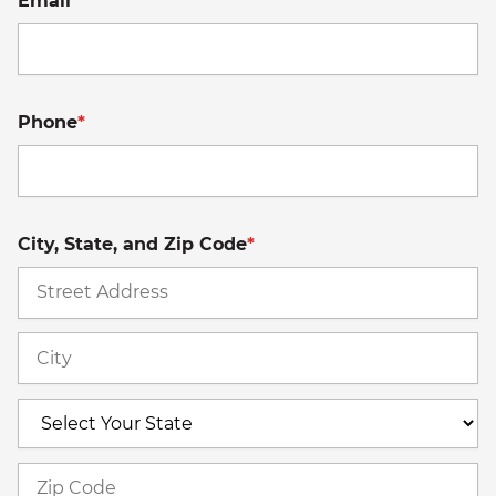
Email
*
Phone
*
City, State, and Zip Code
*
St
A
Ci
S
Z