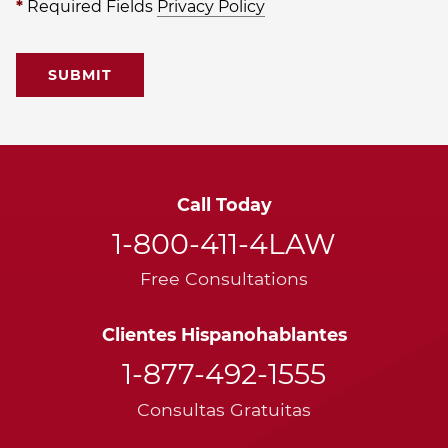
*
Required Fields
Privacy Policy
Call Today
1-800-411-4LAW
Free Consultations
Clientes Hispanohablantes
1-877-492-1555
Consultas Gratuitas