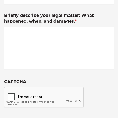
C
Briefly describe your legal matter: What
happened, when, and damages.
*
CAPTCHA