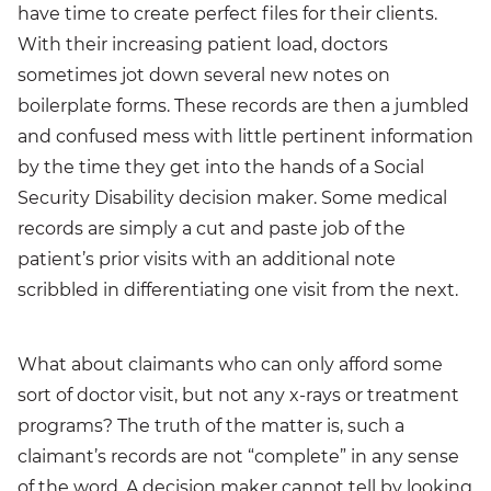
have time to create perfect files for their clients.
With their increasing patient load, doctors
sometimes jot down several new notes on
boilerplate forms. These records are then a jumbled
and confused mess with little pertinent information
by the time they get into the hands of a Social
Security Disability decision maker. Some medical
records are simply a cut and paste job of the
patient’s prior visits with an additional note
scribbled in differentiating one visit from the next.
What about claimants who can only afford some
sort of doctor visit, but not any x-rays or treatment
programs? The truth of the matter is, such a
claimant’s records are not “complete” in any sense
of the word. A decision maker cannot tell by looking