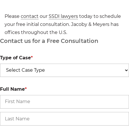
Please
contact
our
SSDI lawyers
today to schedule
your free initial consultation. Jacoby & Meyers has
offices throughout the U.S.
Contact us for a Free Consultation
Type of Case
*
Full Name
*