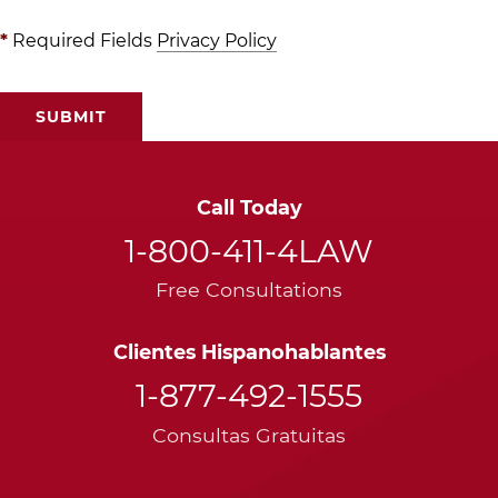
*
Required Fields
Privacy Policy
Call Today
1-800-411-4LAW
Free Consultations
Clientes Hispanohablantes
1-877-492-1555
Consultas Gratuitas