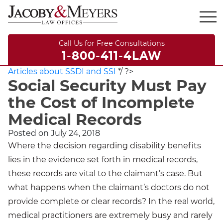
Call Us for Free Consultations
1-800-411-4LAW
Articles about SSDI and SSI
*/ ?>
Social Security Must Pay
the Cost of Incomplete
Medical Records
Posted on
July 24, 2018
Where the decision regarding disability benefits
lies in the evidence set forth in medical records,
these records are vital to the claimant’s case. But
what happens when the claimant’s doctors do not
provide complete or clear records? In the real world,
medical practitioners are extremely busy and rarely