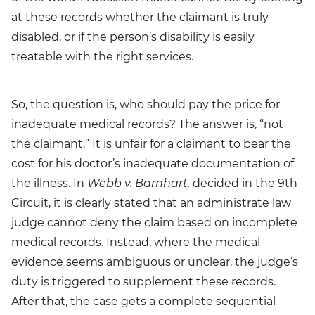
at these records whether the claimant is truly
disabled, or if the person’s disability is easily
treatable with the right services.
So, the question is, who should pay the price for
inadequate medical records? The answer is, “not
the claimant.” It is unfair for a claimant to bear the
cost for his doctor’s inadequate documentation of
the illness. In
Webb v. Barnhart,
decided in the 9th
Circuit, it is clearly stated that an administrate law
judge cannot deny the claim based on incomplete
medical records. Instead, where the medical
evidence seems ambiguous or unclear, the judge’s
duty is triggered to supplement these records.
After that, the case gets a complete sequential