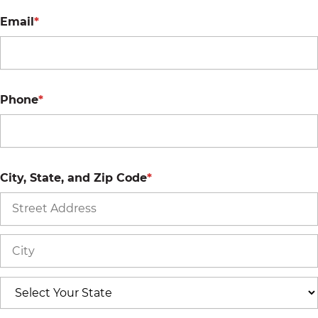
Email
*
Phone
*
City, State, and Zip Code
*