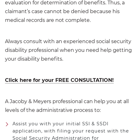
evaluation for determination of benefits. Thus, a
claimant’s case cannot be denied because his
medical records are not complete.
Always consult with an experienced social security
disability professional when you need help getting
your disability benefits.
Click here for your FREE CONSULTATION!
A Jacoby & Meyers professional can help you at all
levels of the administrative process to:
Assist you with your initial SSI & SSDI
application, with filing your request with the
Social Security Administration for