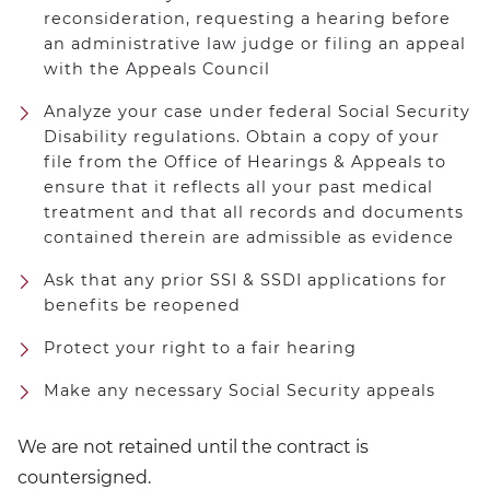
reconsideration, requesting a hearing before
an administrative law judge or filing an appeal
with the Appeals Council
Analyze your case under federal Social Security
Disability regulations. Obtain a copy of your
file from the Office of Hearings & Appeals to
ensure that it reflects all your past medical
treatment and that all records and documents
contained therein are admissible as evidence
Ask that any prior SSI & SSDI applications for
benefits be reopened
Protect your right to a fair hearing
Make any necessary Social Security appeals
We are not retained until the contract is
countersigned.