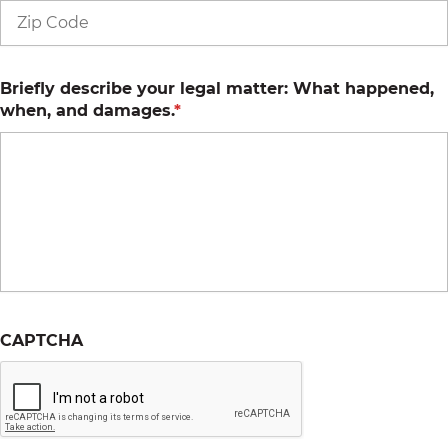
Briefly describe your legal matter: What happened,
when, and damages.
*
CAPTCHA