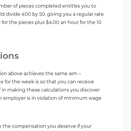
umber of pieces completed entitles you to
 divide 400 by 50, giving you a regular rate
or the pieces plus $4.00 an hour for the 10
ions
tion above achieves the same aim –
e for the week is so that you can receive
 in making these calculations you discover
ur employer is in violation of minimum wage
e the compensation you deserve if your