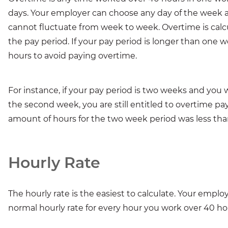
days. Your employer can choose any day of the week a
cannot fluctuate from week to week. Overtime is calcu
the pay period. If your pay period is longer than one
hours to avoid paying overtime.
For instance, if your pay period is two weeks and you
the second week, you are still entitled to overtime pay
amount of hours for the two week period was less tha
Hourly Rate
The hourly rate is the easiest to calculate. Your empl
normal hourly rate for every hour you work over 40 h