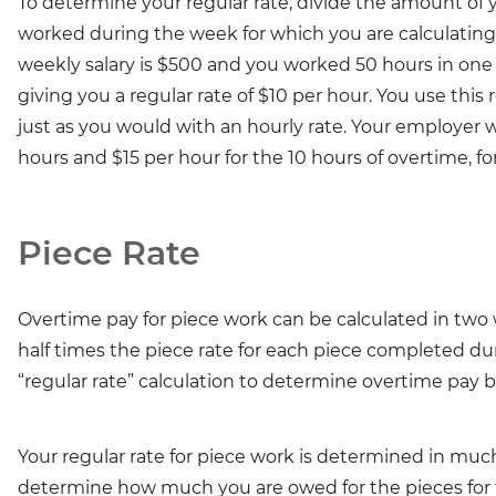
To determine your regular rate, divide the amount of 
worked during the week for which you are calculating y
weekly salary is $500 and you worked 50 hours in one
giving you a regular rate of $10 per hour. You use this
just as you would with an hourly rate. Your employer w
hours and $15 per hour for the 10 hours of overtime, for
Piece Rate
Overtime pay for piece work can be calculated in two
half times the piece rate for each piece completed du
“regular rate” calculation to determine overtime pay b
Your regular rate for piece work is determined in much t
determine how much you are owed for the pieces for t