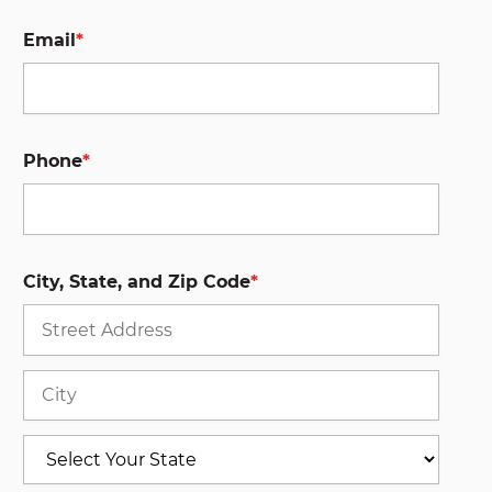
Email
*
Phone
*
City, State, and Zip Code
*
Stree
Addre
City
State