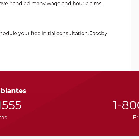
have handled many
wage and hour claims
,
hedule your free initial consultation. Jacoby
ablantes
1555
1-8
tas
Fr