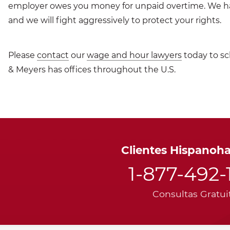
employer owes you money for unpaid overtime. We 
and we will fight aggressively to protect your rights.
Please
contact
our
wage and hour lawyers
today to sc
& Meyers has offices throughout the U.S.
Clientes Hispanoh
1-877-492-
Consultas Gratui