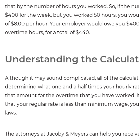
that by the number of hours you worked. So, if the n
$400 for the week, but you worked 50 hours, you would
of $8.00 per hour. Your employer would owe you $400 f
overtime hours, for a total of $440.
Understanding the Calculat
Although it may sound complicated, all of the calcula
determining what one and a half times your hourly rat
that amount for the overtime that you have worked. If
that your regular rate is less than minimum wage, yo
laws.
The attorneys at
Jacoby & Meyers
can help you receiv