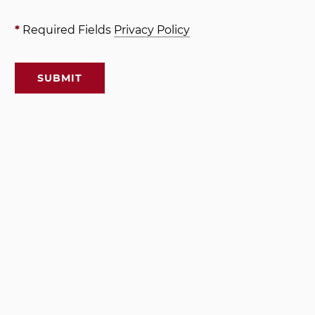
*
Required Fields
Privacy Policy