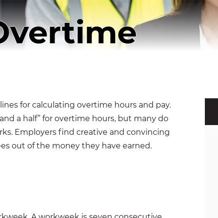
Overtime
lines for calculating overtime hours and pay.
and a half” for overtime hours, but many do
orks. Employers find creative and convincing
es out of the money they have earned.
orkweek. A workweek is seven consecutive