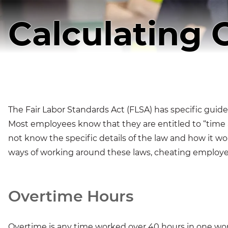
Calculating 
The Fair Labor Standards Act (FLSA) has specific guide
Most employees know that they are entitled to “time 
not know the specific details of the law and how it w
ways of working around these laws, cheating employe
Overtime Hours
Overtime is any time worked over 40 hours in one w