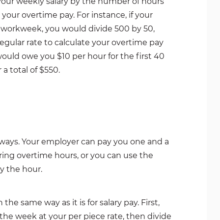
your weekly salary by the number of hours
our overtime pay. For instance, if your
 workweek, you would divide 500 by 50,
 regular rate to calculate your overtime pay
ould owe you $10 per hour for the first 40
 a total of $550.
 ways. Your employer can pay you one and a
ring overtime hours, or you can use the
y the hour.
he same way as it is for salary pay. First,
he week at your per piece rate, then divide