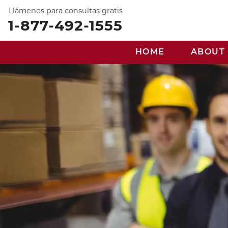
Llámenos para consultas gratis
1-877-492-1555
HOME
ABOUT