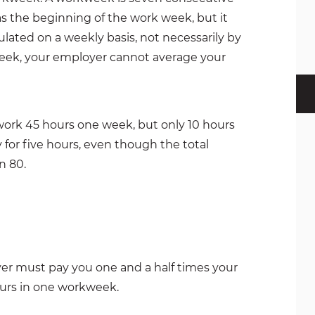
s the beginning of the work week, but it
lated on a weekly basis, not necessarily by
 week, your employer cannot average your
 work 45 hours one week, but only 10 hours
 for five hours, even though the total
n 80.
oyer must pay you one and a half times your
ours in one workweek.