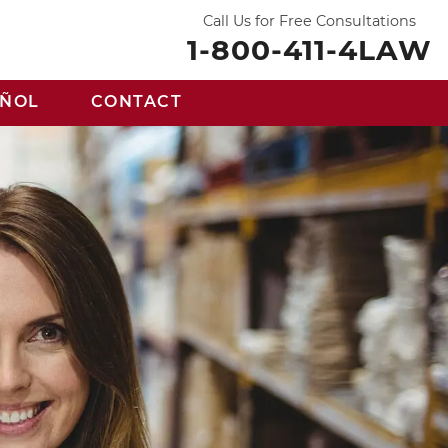
Call Us for Free Consultations
1-800-411-4LAW
AÑOL
CONTACT