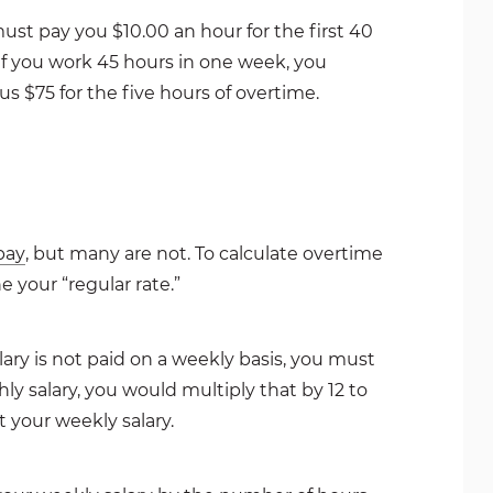
must pay you $10.00 an hour for the first 40
 if you work 45 hours in one week, you
us $75 for the five hours of overtime.
pay
, but many are not. To calculate overtime
 your “regular rate.”
alary is not paid on a weekly basis, you must
ly salary, you would multiply that by 12 to
t your weekly salary.