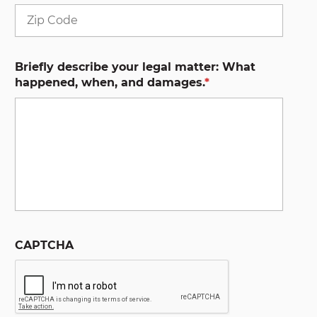
ZIP
Code
Briefly describe your legal matter: What
happened, when, and damages.
*
CAPTCHA