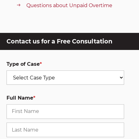
Questions about Unpaid Overtime
Contact us for a Free Consultation
Type of Case
*
Full Name
*
First
Last