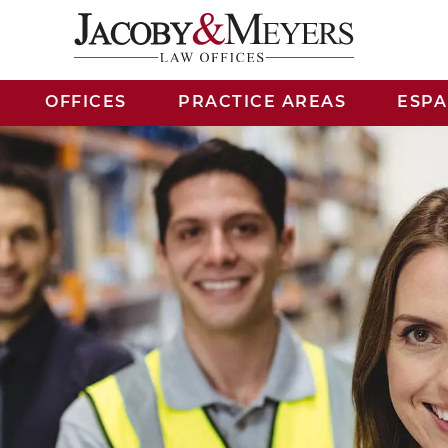
OFFICES
PRACTICE AREAS
ESP