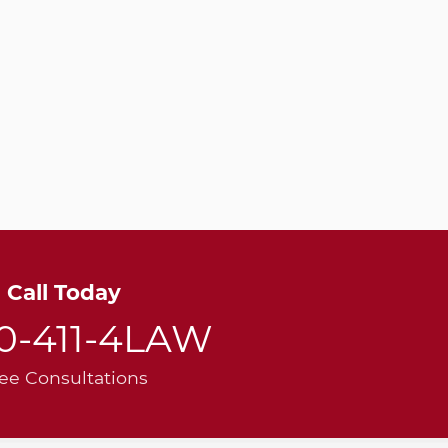
Call Today
00-411-4LAW
ee Consultations