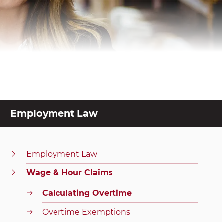
Employment Law
Employment Law
Wage & Hour Claims
Calculating Overtime
Overtime Exemptions