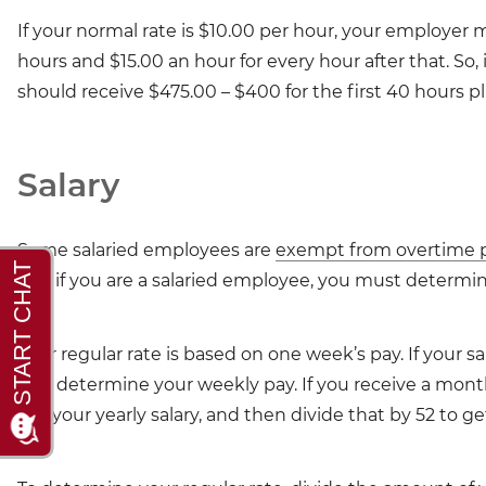
If your normal rate is $10.00 per hour, your employer 
hours and $15.00 an hour for every hour after that. So,
should receive $475.00 – $400 for the first 40 hours pl
Salary
Some salaried employees are
exempt from overtime 
pay, if you are a salaried employee, you must determine
Your regular rate is based on one week’s pay. If your s
first determine your weekly pay. If you receive a month
get your yearly salary, and then divide that by 52 to ge