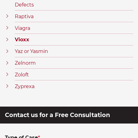
Defects
Raptiva
Viagra
Vioxx
Yaz or Yasmin
Zelnorm
Zoloft
Zyprexa
Contact us for a Free Consultation
Type of Case
*