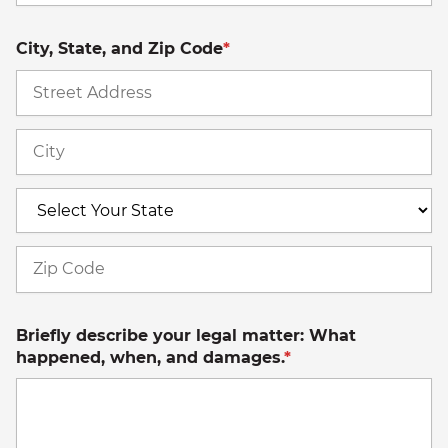
City, State, and Zip Code
*
St
A
Ci
S
Z
C
Briefly describe your legal matter: What
happened, when, and damages.
*