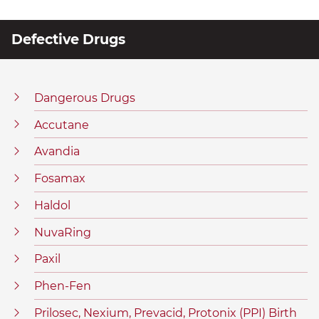
Defective Drugs
Dangerous Drugs
Accutane
Avandia
Fosamax
Haldol
NuvaRing
Paxil
Phen-Fen
Prilosec, Nexium, Prevacid, Protonix (PPI) Birth