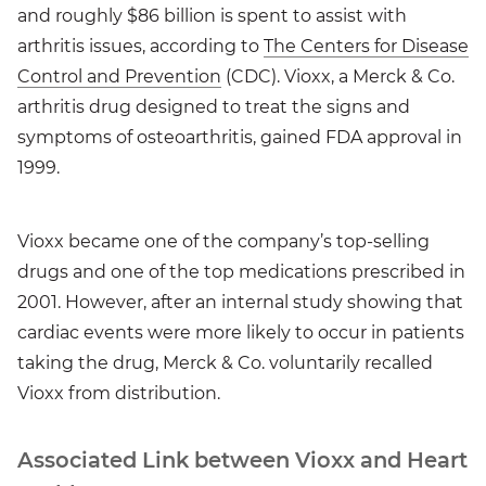
and roughly $86 billion is spent to assist with
arthritis issues, according to
The Centers for Disease
Control and Prevention
(CDC). Vioxx, a Merck & Co.
arthritis drug designed to treat the signs and
symptoms of osteoarthritis, gained FDA approval in
1999.
Vioxx became one of the company’s top-selling
drugs and one of the top medications prescribed in
2001. However, after an internal study showing that
cardiac events were more likely to occur in patients
taking the drug, Merck & Co. voluntarily recalled
Vioxx from distribution.
Associated Link between Vioxx and Heart