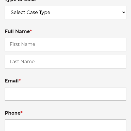
Full Name
*
Fi
La
Email
*
Phone
*