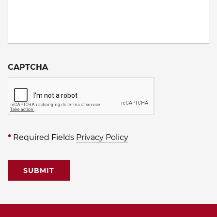
CAPTCHA
*
Required Fields
Privacy Policy