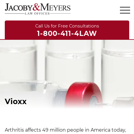
Call Us for Free Consultations
1-800-411-4LAW
Vioxx
Arthritis affects 49 million people in America today,