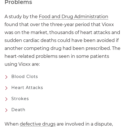
Problems
A study by the
Food and Drug Administration
found that over the three-year period that Vioxx
was on the market, thousands of heart attacks and
sudden cardiac deaths could have been avoided if
another competing drug had been prescribed. The
heart-related problems seen in some patients
using Vioxx are:
Blood Clots
Heart Attacks
Strokes
Death
When
defective drugs
are involved in a dispute,