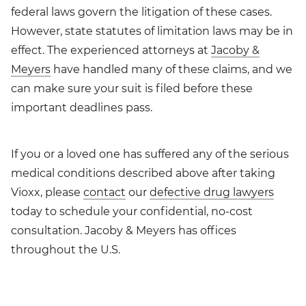
federal laws govern the litigation of these cases.
However, state statutes of limitation laws may be in
effect. The experienced attorneys at
Jacoby &
Meyers
have handled many of these claims, and we
can make sure your suit is filed before these
important deadlines pass.
If you or a loved one has suffered any of the serious
medical conditions described above after taking
Vioxx, please
contact
our
defective drug lawyers
today to schedule your confidential, no-cost
consultation. Jacoby & Meyers has offices
throughout the U.S.