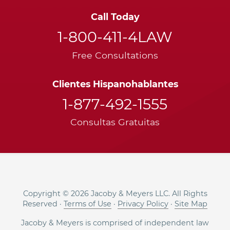
Call Today
1-800-411-4LAW
Free Consultations
Clientes Hispanohablantes
1-877-492-1555
Consultas Gratuitas
Copyright © 2026 Jacoby & Meyers LLC. All Rights
Reserved ·
Terms of Use
·
Privacy Policy
·
Site Map
Jacoby & Meyers is comprised of independent law