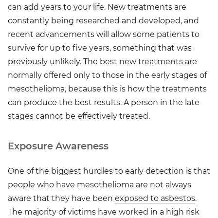
can add years to your life. New treatments are
constantly being researched and developed, and
recent advancements will allow some patients to
survive for up to five years, something that was
previously unlikely. The best new treatments are
normally offered only to those in the early stages of
mesothelioma, because this is how the treatments
can produce the best results. A person in the late
stages cannot be effectively treated.
Exposure Awareness
One of the biggest hurdles to early detection is that
people who have mesothelioma are not always
aware that they have been
exposed to asbestos
.
The majority of victims have worked in a high risk