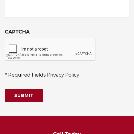
CAPTCHA
*
Required Fields
Privacy Policy