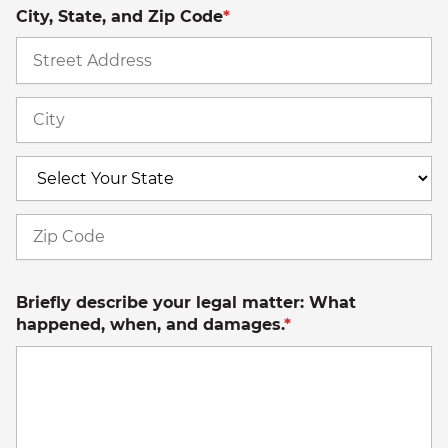
City, State, and Zip Code
*
St
A
Ci
S
Z
C
Briefly describe your legal matter: What
happened, when, and damages.
*