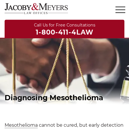
Call Us for Free Consultations
1-800-411-4LAW
Diagnosing Mesothelioma
Mesothelioma
cannot be cured, but early detection