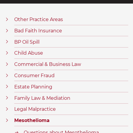
Other Practice Areas
Bad Faith Insurance
BP Oil Spill
Child Abuse
Commercial & Business Law
Consumer Fraud
Estate Planning
Family Law & Mediation
Legal Malpractice
Mesothelioma
Questions about Mesothelioma