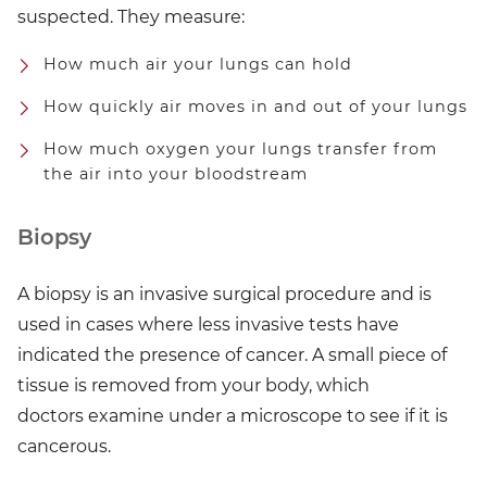
suspected. They measure:
How much air your lungs can hold
How quickly air moves in and out of your lungs
How much oxygen your lungs transfer from
the air into your bloodstream
Biopsy
A biopsy is an invasive surgical procedure and is
used in cases where less invasive tests have
indicated the presence of cancer. A small piece of
tissue is removed from your body, which
doctors examine under a microscope to see if it is
cancerous.