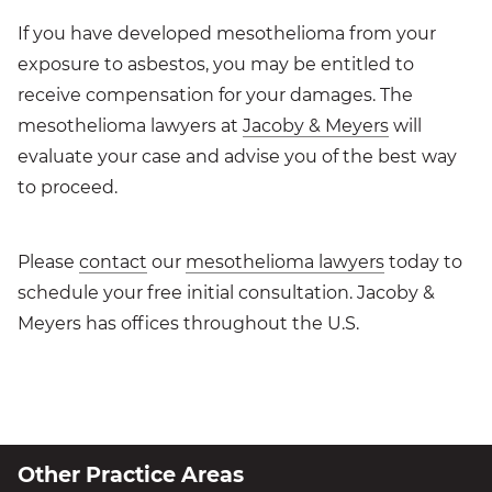
If you have developed mesothelioma from your
exposure to asbestos, you may be entitled to
receive compensation for your damages. The
mesothelioma lawyers at
Jacoby & Meyers
will
evaluate your case and advise you of the best way
to proceed.
Please
contact
our
mesothelioma lawyers
today to
schedule your free initial consultation. Jacoby &
Meyers has offices throughout the U.S.
Other Practice Areas