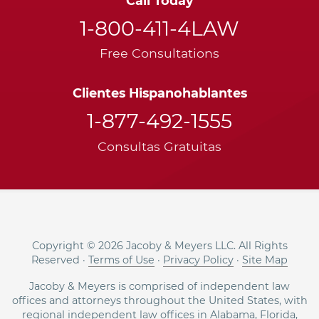
Call Today
1-800-411-4LAW
Free Consultations
Clientes Hispanohablantes
1-877-492-1555
Consultas Gratuitas
Copyright © 2026 Jacoby & Meyers LLC. All Rights
Reserved ·
Terms of Use
·
Privacy Policy
·
Site Map
Jacoby & Meyers is comprised of independent law
offices and attorneys throughout the United States, with
regional independent law offices in
Alabama
,
Florida
,