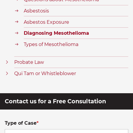
Asbestosis
Asbestos Exposure
Diagnosing Mesothelioma
Types of Mesothelioma
Probate Law
Qui Tam or Whistleblower
Contact us for a Free Consultation
Type of Case
*