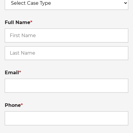
Full Name
*
Fi
La
Email
*
Phone
*