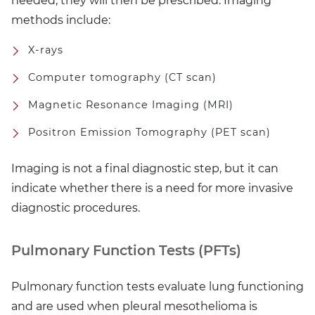
needed, they will then be prescribed. Imaging
methods include:
X-rays
Computer tomography (CT scan)
Magnetic Resonance Imaging (MRI)
Positron Emission Tomography (PET scan)
Imaging is not a final diagnostic step, but it can
indicate whether there is a need for more invasive
diagnostic procedures.
Pulmonary Function Tests (PFTs)
Pulmonary function tests evaluate lung functioning
and are used when pleural mesothelioma is