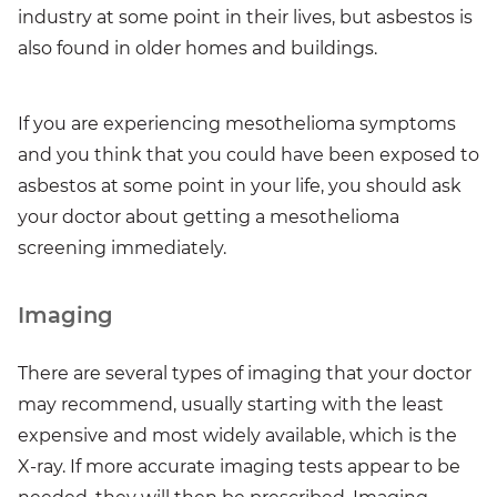
industry at some point in their lives, but asbestos is
also found in older homes and buildings.
If you are experiencing mesothelioma symptoms
and you think that you could have been exposed to
asbestos at some point in your life, you should ask
your doctor about getting a mesothelioma
screening immediately.
Imaging
There are several types of imaging that your doctor
may recommend, usually starting with the least
expensive and most widely available, which is the
X-ray. If more accurate imaging tests appear to be