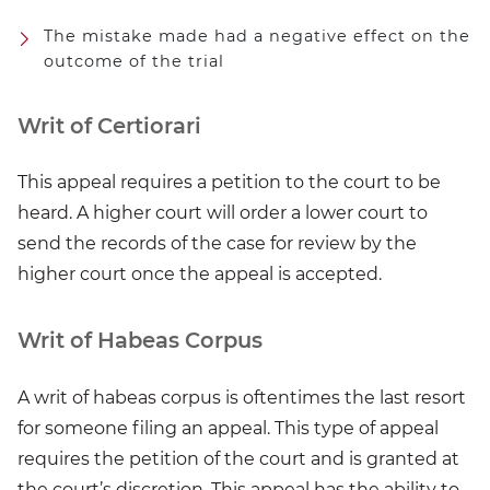
The mistake made had a negative effect on the
outcome of the trial
Writ of Certiorari
This appeal requires a petition to the court to be
heard. A higher court will order a lower court to
send the records of the case for review by the
higher court once the appeal is accepted.
Writ of Habeas Corpus
A writ of habeas corpus is oftentimes the last resort
for someone filing an appeal. This type of appeal
requires the petition of the court and is granted at
the court’s discretion. This appeal has the ability to