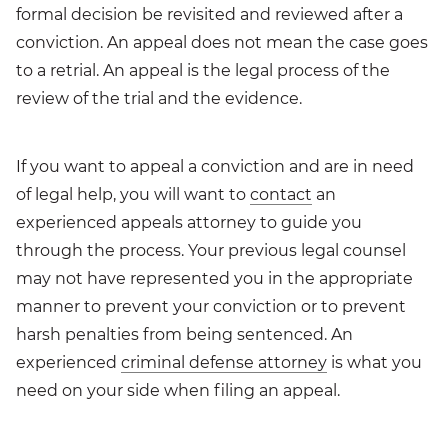
formal decision be revisited and reviewed after a
conviction. An appeal does not mean the case goes
to a retrial. An appeal is the legal process of the
review of the trial and the evidence.
If you want to appeal a conviction and are in need
of legal help, you will want to
contact
an
experienced appeals attorney to guide you
through the process. Your previous legal counsel
may not have represented you in the appropriate
manner to prevent your conviction or to prevent
harsh penalties from being sentenced. An
experienced
criminal defense attorney
is what you
need on your side when filing an appeal.