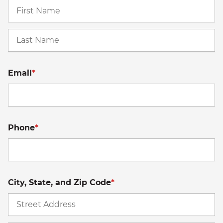
Fi
La
Email
*
Phone
*
City, State, and Zip Code
*
St
A