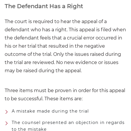
The Defendant Has a Right
The court is required to hear the appeal of a
defendant who has a right. This appeal is filed when
the defendant feels that a crucial error occurred in
his or her trial that resulted in the negative
outcome of the trial. Only the issues raised during
the trial are reviewed. No new evidence or issues
may be raised during the appeal.
Three items must be proven in order for this appeal
to be successful. These items are:
A mistake made during the trial
The counsel presented an objection in regards
to the mistake