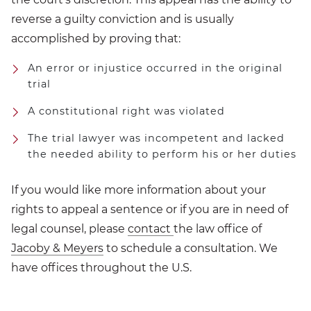
reverse a guilty conviction and is usually
accomplished by proving that:
An error or injustice occurred in the original
trial
A constitutional right was violated
The trial lawyer was incompetent and lacked
the needed ability to perform his or her duties
If you would like more information about your
rights to appeal a sentence or if you are in need of
legal counsel, please
contact
the law office of
Jacoby & Meyers
to schedule a consultation. We
have offices throughout the U.S.