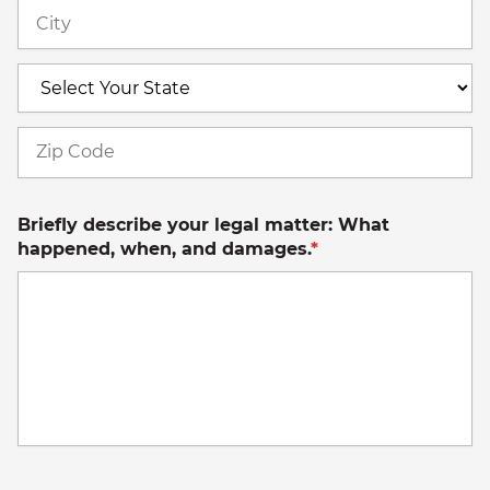
Ci
S
Z
C
Briefly describe your legal matter: What
happened, when, and damages.
*