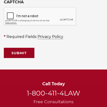
CAPTCHA
*
Required Fields
Privacy Policy
Call Today
1-800-411-4LAW
Free Consultations