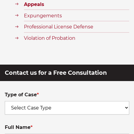
Appeals
Expungements
Professional License Defense
Violation of Probation
Contact us for a Free Consultation
Type of Case
*
Full Name
*