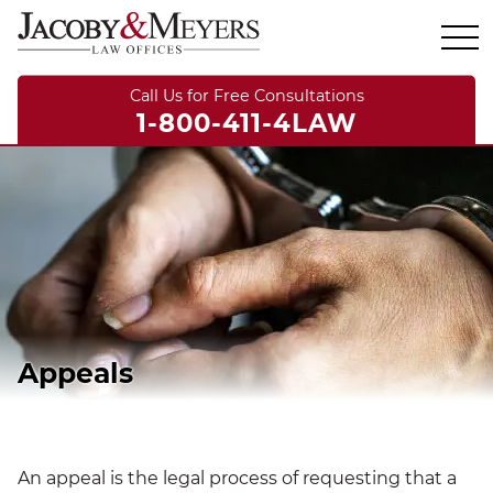
Call Us for Free Consultations
1-800-411-4LAW
Appeals
An appeal is the legal process of requesting that a