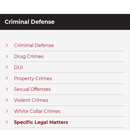
Criminal Defense
Criminal Defense
Drug Crimes
DUI
Property Crimes
Sexual Offenses
Violent Crimes
White Collar Crimes
Specific Legal Matters