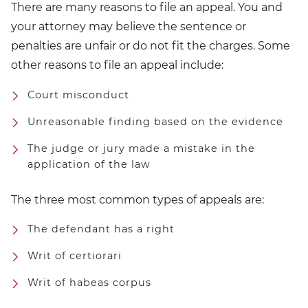
There are many reasons to file an appeal. You and
your attorney may believe the sentence or
penalties are unfair or do not fit the charges. Some
other reasons to file an appeal include:
Court misconduct
Unreasonable finding based on the evidence
The judge or jury made a mistake in the
application of the law
The three most common types of appeals are:
The defendant has a right
Writ of certiorari
Writ of habeas corpus