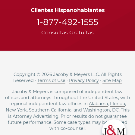
Clientes Hispanohablantes
1-877-492-1555
Consultas Gratuitas
Copyright © 2026 Jacoby & Meyers LLC. All Rights
Reserved ·
Terms of Use
·
Privacy Policy
·
Site Map
Jacoby & Meyers is comprised of independent law
offices and attorneys throughout the United States, with
regional independent law offices in
Alabama
,
Florida
,
New York
,
Southern California
, and
Washington, DC
. This
is Attorney Advertising. Prior results do not guarantee
future performance. Some case types may be handled
with co-counsel.