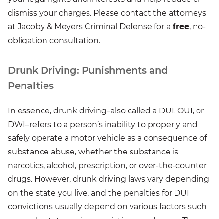
dismiss your charges. Please contact the attorneys
at Jacoby & Meyers Criminal Defense for a
free
, no-
obligation consultation.
Drunk Driving: Punishments and
Penalties
In essence, drunk driving–also called a DUI, OUI, or
DWI–refers to a person’s inability to properly and
safely operate a motor vehicle as a consequence of
substance abuse, whether the substance is
narcotics, alcohol, prescription, or over-the-counter
drugs. However, drunk driving laws vary depending
on the state you live, and the penalties for DUI
convictions usually depend on various factors such