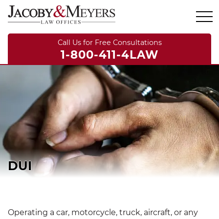
Call Us for Free Consultations
1-800-411-4LAW
DUI
Operating a car, motorcycle, truck, aircraft, or any