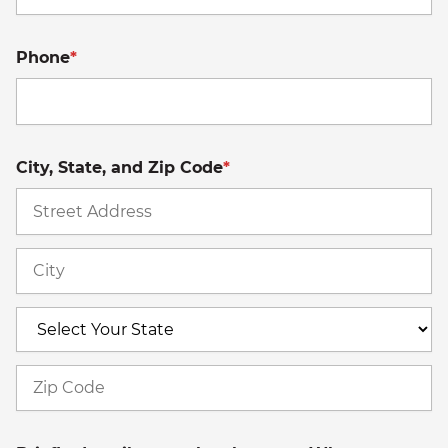
Phone
*
City, State, and Zip Code
*
St
A
Ci
S
Z
C