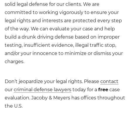
solid legal defense for our clients. We are
committed to working vigorously to ensure your
legal rights and interests are protected every step
of the way. We can evaluate your case and help
build a drunk driving defense based on improper
testing, insufficient evidence, illegal traffic stop,
and/or your innocence to minimize or dismiss your
charges.
Don’t jeopardize your legal rights. Please
contact
our
criminal defense lawyers
today for a
free
case
evaluation. Jacoby & Meyers has offices throughout
the U.S.