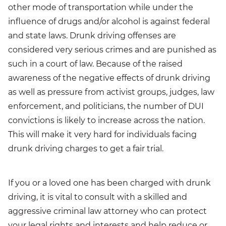
other mode of transportation while under the
influence of drugs and/or alcohol is against federal
and state laws. Drunk driving offenses are
considered very serious crimes and are punished as
such in a court of law. Because of the raised
awareness of the negative effects of drunk driving
as well as pressure from activist groups, judges, law
enforcement, and politicians, the number of DUI
convictions is likely to increase across the nation.
This will make it very hard for individuals facing
drunk driving charges to get a fair trial.
If you or a loved one has been charged with drunk
driving, it is vital to consult with a skilled and
aggressive criminal law attorney who can protect
your legal rights and interests and help reduce or