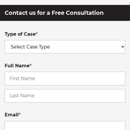
Contact us for a Free Consultation
Type of Case
*
Full Name
*
Fi
La
Email
*