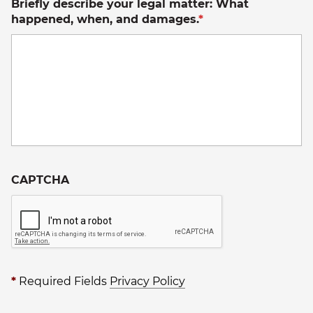
Briefly describe your legal matter: What
happened, when, and damages.
*
CAPTCHA
*
Required Fields
Privacy Policy