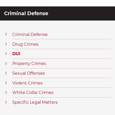
Criminal Defense
Criminal Defense
Drug Crimes
DUI
Property Crimes
Sexual Offenses
Violent Crimes
White Collar Crimes
Specific Legal Matters