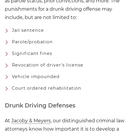
as parole status, prior convictions, and more. The
punishments for a drunk driving offense may
include, but are not limited to:
Jail sentence
Parole/probation
Significant fines
Revocation of driver’s license
Vehicle impounded
Court ordered rehabilitation
Drunk Driving Defenses
At
Jacoby & Meyers
, our distinguished criminal law
attorneys know how important it is to develop a