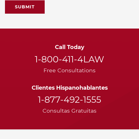
Call Today
1-800-411-4LAW
Free Consultations
Clientes Hispanohablantes
1-877-492-1555
Consultas Gratuitas