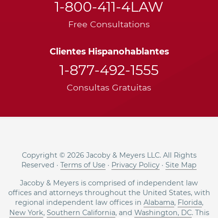
1-800-411-4LAW
Free Consultations
Clientes Hispanohablantes
1-877-492-1555
Consultas Gratuitas
Copyright © 2026 Jacoby & Meyers LLC. All Rights
Reserved ·
Terms of Use
·
Privacy Policy
·
Site Map
Jacoby & Meyers is comprised of independent law
offices and attorneys throughout the United States, with
regional independent law offices in
Alabama
,
Florida
,
New York
,
Southern California
, and
Washington, DC
. This