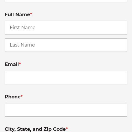
Full Name
*
Fi
La
Email
*
Phone
*
City, State, and Zip Code
*