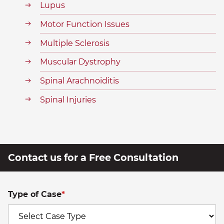
Lupus
Motor Function Issues
Multiple Sclerosis
Muscular Dystrophy
Spinal Arachnoiditis
Spinal Injuries
Contact us for a Free Consultation
Type of Case
*