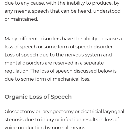
due to any cause, with the inability to produce, by
any means, speech that can be heard, understood
or maintained.
Many different disorders have the ability to cause a
loss of speech or some form of speech disorder.
Loss of speech due to the nervous system and
mental disorders are reserved in a separate
regulation. The loss of speech discussed below is
due to some form of mechanical loss.
Organic Loss of Speech
Glossectomy or laryngectomy or cicatricial laryngeal
stenosis due to injury or infection results in loss of
voice production by normal means.