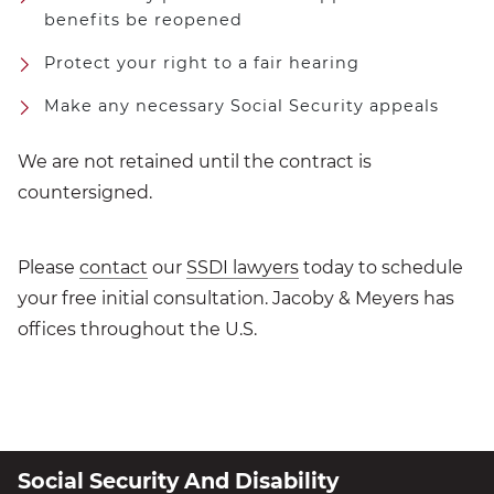
benefits be reopened
Protect your right to a fair hearing
Make any necessary Social Security appeals
We are not retained until the contract is
countersigned.
Please
contact
our
SSDI lawyers
today to schedule
your free initial consultation. Jacoby & Meyers has
offices throughout the U.S.
Social Security And Disability