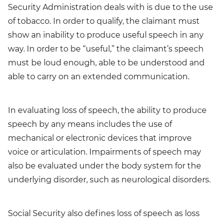
Security Administration deals with is due to the use
of tobacco. In order to qualify, the claimant must
show an inability to produce useful speech in any
way. In order to be “useful,” the claimant’s speech
must be loud enough, able to be understood and
able to carry on an extended communication.
In evaluating loss of speech, the ability to produce
speech by any means includes the use of
mechanical or electronic devices that improve
voice or articulation. Impairments of speech may
also be evaluated under the body system for the
underlying disorder, such as neurological disorders.
Social Security also defines loss of speech as loss