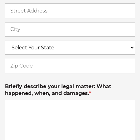
St
A
Ci
S
Z
C
Briefly describe your legal matter: What
happened, when, and damages.
*