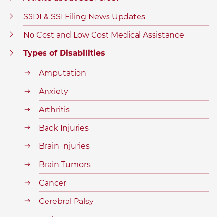
SSDI & SSI Filing News Updates
No Cost and Low Cost Medical Assistance
Types of Disabilities
Amputation
Anxiety
Arthritis
Back Injuries
Brain Injuries
Brain Tumors
Cancer
Cerebral Palsy