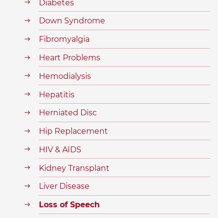
Diabetes
Down Syndrome
Fibromyalgia
Heart Problems
Hemodialysis
Hepatitis
Herniated Disc
Hip Replacement
HIV & AIDS
Kidney Transplant
Liver Disease
Loss of Speech