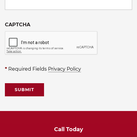
CAPTCHA
*
Required Fields
Privacy Policy
Call Today