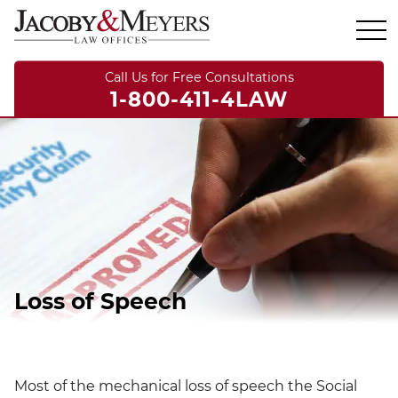
Call Us for Free Consultations
1-800-411-4LAW
Loss of Speech
Most of the mechanical loss of speech the Social