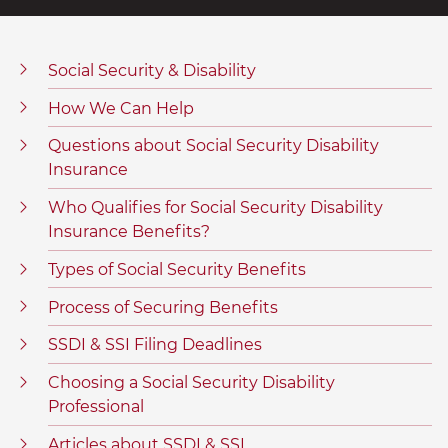
Social Security & Disability
How We Can Help
Questions about Social Security Disability
Insurance
Who Qualifies for Social Security Disability
Insurance Benefits?
Types of Social Security Benefits
Process of Securing Benefits
SSDI & SSI Filing Deadlines
Choosing a Social Security Disability
Professional
Articles about SSDI & SSI