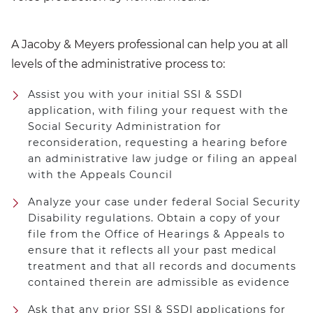
A Jacoby & Meyers professional can help you at all
levels of the administrative process to:
Assist you with your initial SSI & SSDI
application, with filing your request with the
Social Security Administration for
reconsideration, requesting a hearing before
an administrative law judge or filing an appeal
with the Appeals Council
Analyze your case under federal Social Security
Disability regulations. Obtain a copy of your
file from the Office of Hearings & Appeals to
ensure that it reflects all your past medical
treatment and that all records and documents
contained therein are admissible as evidence
Ask that any prior SSI & SSDI applications for