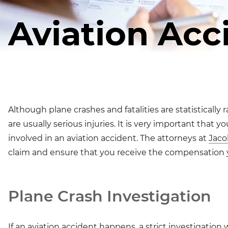
Aviation Acc
Although plane crashes and fatalities are statistically
are usually serious injuries. It is very important that
involved in an aviation accident. The attorneys at
Jaco
claim and ensure that you receive the compensation 
Plane Crash Investigation
If an aviation accident happens, a strict investigation 