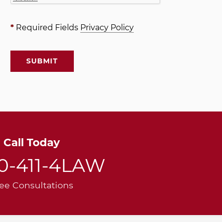
*
Required Fields
Privacy Policy
Call Today
00-411-4LAW
ee Consultations