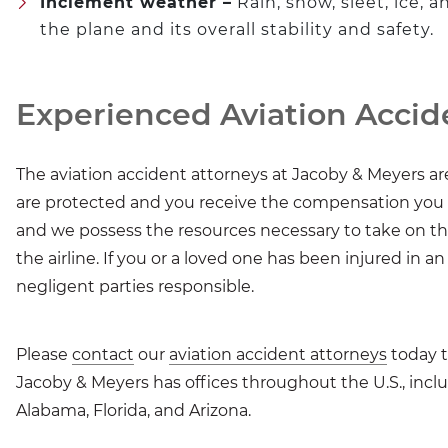
Inclement weather –
Rain, snow, sleet, ice, 
the plane and its overall stability and safety.
Experienced Aviation Accid
The aviation accident attorneys at Jacoby & Meyers a
are protected and you receive the compensation you de
and we possess the resources necessary to take on 
the airline. If you or a loved one has been injured in a
negligent parties responsible.
Please
contact
our
aviation accident attorneys
today t
Jacoby & Meyers has offices throughout the U.S., incl
Alabama, Florida, and Arizona.