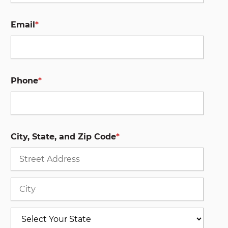
Email
*
Phone
*
City, State, and Zip Code
*
Stree
Addre
City
State