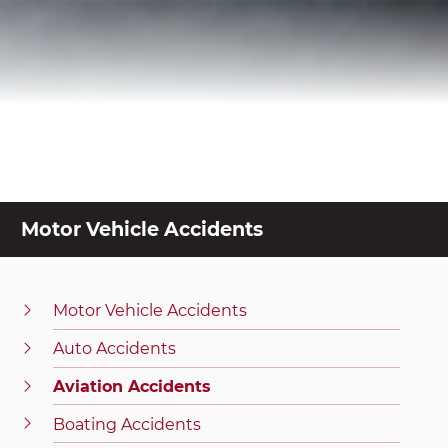
Motor Vehicle Accidents
Motor Vehicle Accidents
Auto Accidents
Aviation Accidents
Boating Accidents