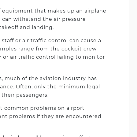
f equipment that makes up an airplane
 can withstand the air pressure
takeoff and landing.
taff or air traffic control can cause a
xamples range from the cockpit crew
or air traffic control failing to monitor
s, much of the aviation industry has
ance. Often, only the minimum legal
 their passengers.
st common problems on airport
nt problems if they are encountered