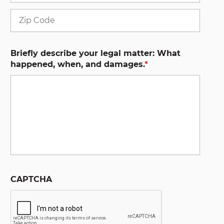
ZIP
Code
Briefly describe your legal matter: What
happened, when, and damages.
*
CAPTCHA