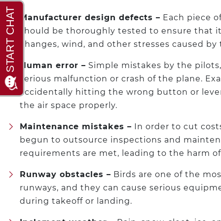
Manufacturer design defects –
Each piece o
should be thoroughly tested to ensure that it
changes, wind, and other stresses caused by 
Human error –
Simple mistakes by the pilots, s
serious malfunction or crash of the plane. E
accidentally hitting the wrong button or lever 
the air space properly.
Maintenance mistakes –
In order to cut cost
begun to outsource inspections and mainten
requirements are met, leading to the harm of
Runway obstacles –
Birds are one of the mo
runways, and they can cause serious equipme
during takeoff or landing.