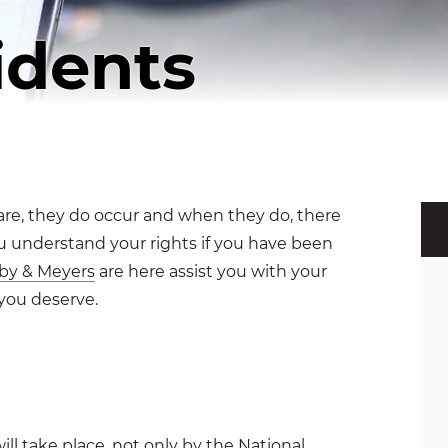
idents
 rare, they do occur and when they do, there
 you understand your rights if you have been
by & Meyers
are here assist you with your
you deserve.
will take place, not only by the
National