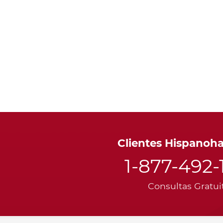
Clientes Hispanoh
1-877-492-
Consultas Gratui