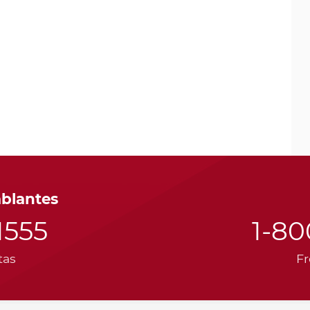
ablantes
1555
1-8
tas
Fr