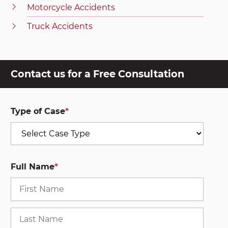
Motorcycle Accidents
Truck Accidents
Contact us for a Free Consultation
Type of Case
*
Full Name
*
First
Last