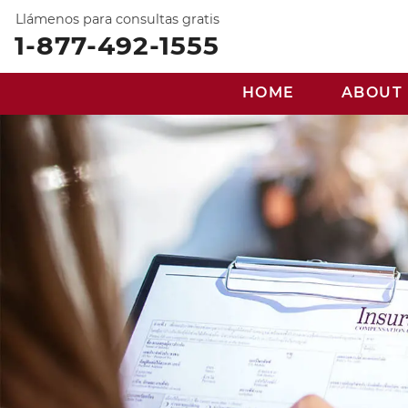
Llámenos para consultas gratis
1-877-492-1555
HOME
ABOUT