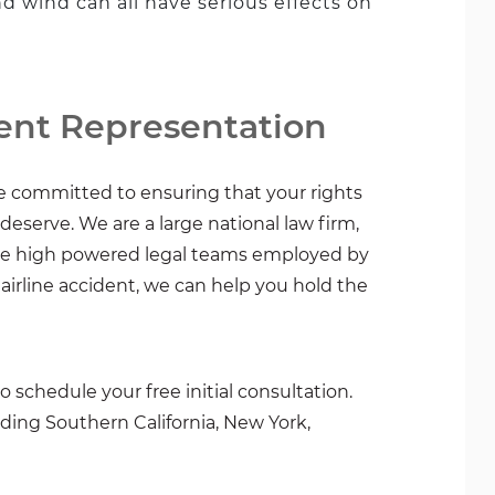
and wind can all have serious effects on
ent Representation
re committed to ensuring that your rights
serve. We are a large national law firm,
the high powered legal teams employed by
n airline accident, we can help you hold the
o schedule your free initial consultation.
uding Southern California, New York,