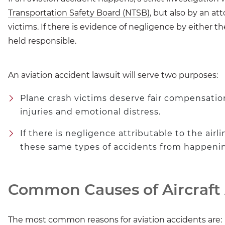
Transportation Safety Board (NTSB)
, but also by an at
victims. If there is evidence of negligence by either th
held responsible.
An aviation accident lawsuit will serve two purposes:
Plane crash victims deserve fair compensation 
injuries and emotional distress.
If there is negligence attributable to the airl
these same types of accidents from happening
Common Causes of Aircraft
The most common reasons for aviation accidents are: