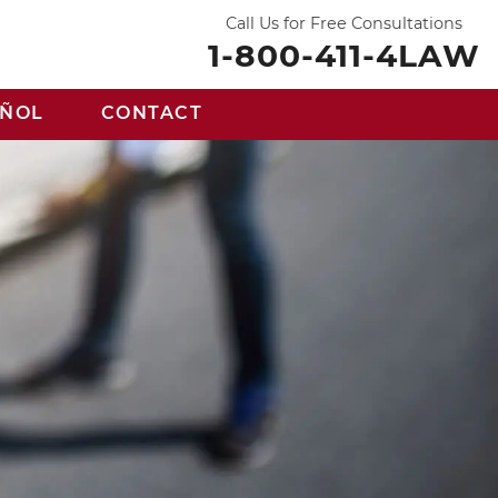
Call Us for Free Consultations
1-800-411-4LAW
AÑOL
CONTACT