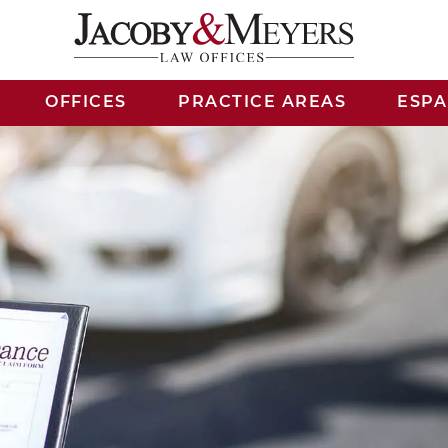
OFFICES
PRACTICE AREAS
ESP