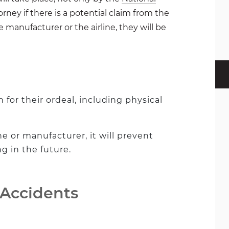
torney if there is a potential claim from the
e manufacturer or the airline, they will be
for their ordeal, including physical
ine or manufacturer, it will prevent
 in the future.
 Accidents