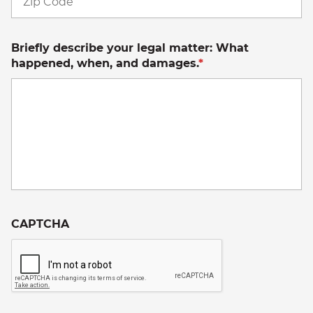
C
Briefly describe your legal matter: What
happened, when, and damages.
*
CAPTCHA