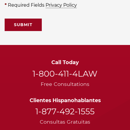
*
Required Fields
Privacy Policy
Call Today
1-800-411-4LAW
Free Consultations
Clientes Hispanohablantes
1-877-492-1555
Consultas Gratuitas