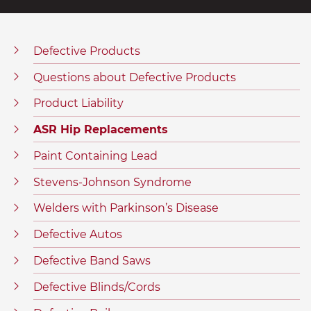
Defective Products
Questions about Defective Products
Product Liability
ASR Hip Replacements
Paint Containing Lead
Stevens-Johnson Syndrome
Welders with Parkinson’s Disease
Defective Autos
Defective Band Saws
Defective Blinds/Cords