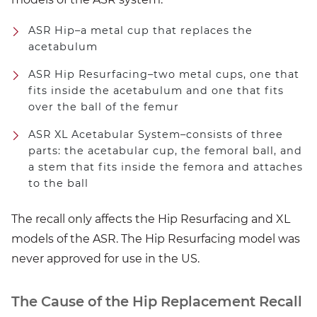
ASR Hip–a metal cup that replaces the
acetabulum
ASR Hip Resurfacing–two metal cups, one that
fits inside the acetabulum and one that fits
over the ball of the femur
ASR XL Acetabular System–consists of three
parts: the acetabular cup, the femoral ball, and
a stem that fits inside the femora and attaches
to the ball
The recall only affects the Hip Resurfacing and XL
models of the ASR. The Hip Resurfacing model was
never approved for use in the US.
The Cause of the Hip Replacement Recall