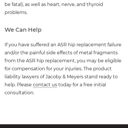
be fatal), as well as heart, nerve, and thyroid
problems.
We Can Help
If you have suffered an ASR hip replacement failure
and/or the painful side effects of metal fragments
from the ASR hip replacement, you may be eligible
for compensation for your injuries. The product
liability lawyers of Jacoby & Meyers stand ready to
help. Please
contact us
today for a free initial
consultation.