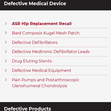
Defective Medical Device
ASR Hip Replacement Recall
Bard Composix Kugel Mesh Patch
Defective Defibrillators
Defective Medtronic Defibrillator Leads
Drug Eluting Stents
Defective Medical Equipment
Pain Pumps and Postarthroscopic
Glenohumeral Chondrolysis
Defective Products