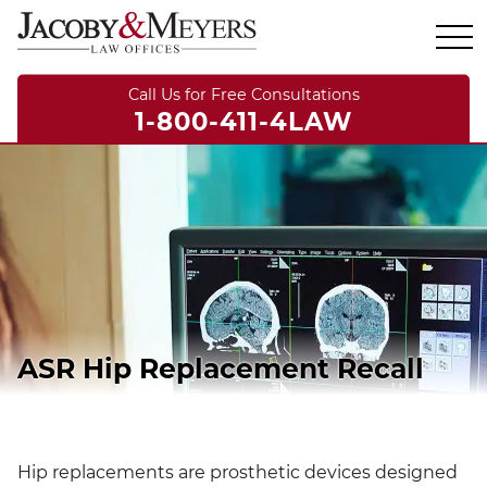
Call Us for Free Consultations
1-800-411-4LAW
ASR Hip Replacement Recall
Hip replacements are prosthetic devices designed