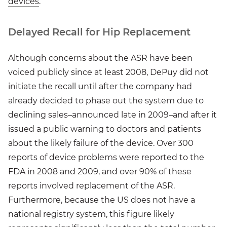
devices
.
Delayed Recall for Hip Replacement
Although concerns about the ASR have been
voiced publicly since at least 2008, DePuy did not
initiate the recall until after the company had
already decided to phase out the system due to
declining sales–announced late in 2009–and after it
issued a public warning to doctors and patients
about the likely failure of the device. Over 300
reports of device problems were reported to the
FDA in 2008 and 2009, and over 90% of these
reports involved replacement of the ASR.
Furthermore, because the US does not have a
national registry system, this figure likely