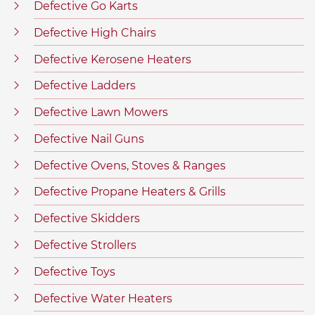
Defective Go Karts
Defective High Chairs
Defective Kerosene Heaters
Defective Ladders
Defective Lawn Mowers
Defective Nail Guns
Defective Ovens, Stoves & Ranges
Defective Propane Heaters & Grills
Defective Skidders
Defective Strollers
Defective Toys
Defective Water Heaters