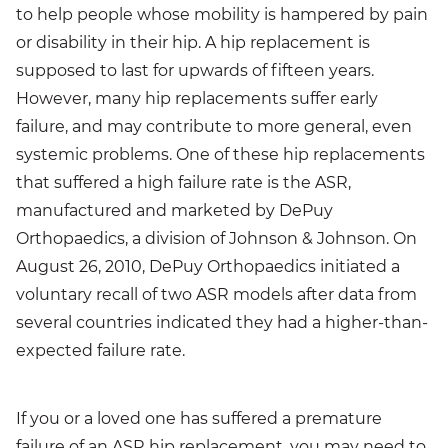
to help people whose mobility is hampered by pain
or disability in their hip. A hip replacement is
supposed to last for upwards of fifteen years.
However, many hip replacements suffer early
failure, and may contribute to more general, even
systemic problems. One of these hip replacements
that suffered a high failure rate is the ASR,
manufactured and marketed by DePuy
Orthopaedics, a division of Johnson & Johnson. On
August 26, 2010, DePuy Orthopaedics initiated a
voluntary recall of two ASR models after data from
several countries indicated they had a higher-than-
expected failure rate.
If you or a loved one has suffered a premature
failure of an ASR hip replacement, you may need to