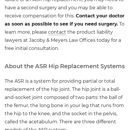
have a second surgery and you may be able to
receive compensation for this.
Contact your doctor
as soon as possible to see if you need surgery.
To
learn more, please
contact
the product liability
lawyers at Jacoby & Meyers Law Offices today for a
free initial consultation.
About the ASR Hip Replacement Systems
The ASR is a system for providing partial or total
replacement of the hip joint. The hip joint is a ball-
and-socket joint composed of two parts: the ball of
the femur, the long bone in your leg that runs from
the hip to the knee, and the socket in the pelvis,
called the acetabulum. There are three different
models of the ASR system: