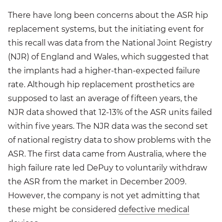
There have long been concerns about the ASR hip
replacement systems, but the initiating event for
this recall was data from the National Joint Registry
(NJR) of England and Wales, which suggested that
the implants had a higher-than-expected failure
rate. Although hip replacement prosthetics are
supposed to last an average of fifteen years, the
NJR data showed that 12-13% of the ASR units failed
within five years. The NJR data was the second set
of national registry data to show problems with the
ASR. The first data came from Australia, where the
high failure rate led DePuy to voluntarily withdraw
the ASR from the market in December 2009.
However, the company is not yet admitting that
these might be considered
defective medical