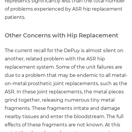
represents significantly less than the total number
of problems experienced by ASR hip replacement
patients.
Other Concerns with Hip Replacement
The current recall for the DePuy is almost silent on
another, related problem with the ASR hip
replacement system. Some of the unit failures are
due to a problem that may be endemic to all metal-
on-metal prosthetic joint replacements, such as the
ASR. In these joint replacements, the metal pieces
grind together, releasing numerous tiny metal
fragments. These fragments irritate and damage
nearby tissues and enter the bloodstream. The full
effects of these fragments are not known. At this