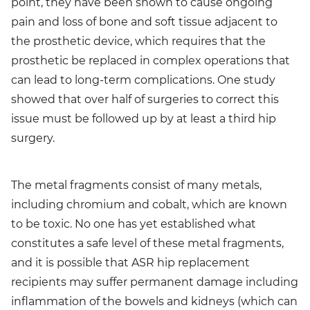
point, they have been shown to cause ongoing
pain and loss of bone and soft tissue adjacent to
the prosthetic device, which requires that the
prosthetic be replaced in complex operations that
can lead to long-term complications. One study
showed that over half of surgeries to correct this
issue must be followed up by at least a third hip
surgery.
The metal fragments consist of many metals,
including chromium and cobalt, which are known
to be toxic. No one has yet established what
constitutes a safe level of these metal fragments,
and it is possible that ASR hip replacement
recipients may suffer permanent damage including
inflammation of the bowels and kidneys (which can