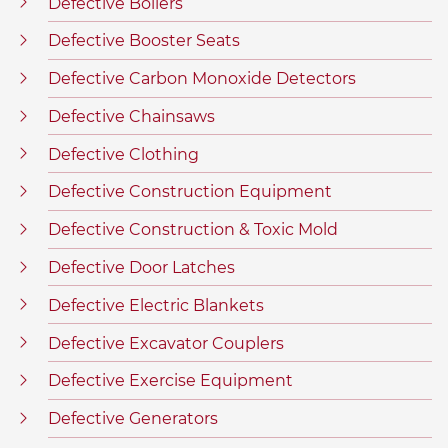
Defective Boilers
Defective Booster Seats
Defective Carbon Monoxide Detectors
Defective Chainsaws
Defective Clothing
Defective Construction Equipment
Defective Construction & Toxic Mold
Defective Door Latches
Defective Electric Blankets
Defective Excavator Couplers
Defective Exercise Equipment
Defective Generators