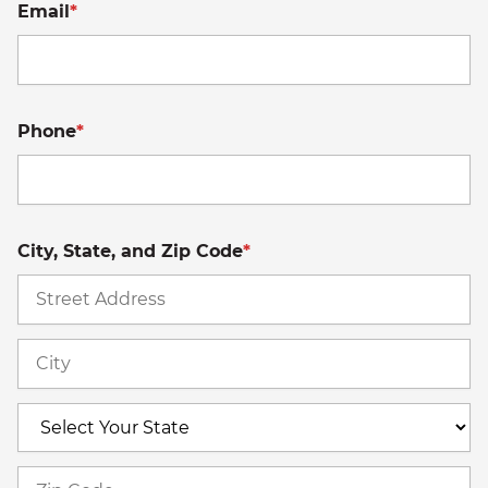
Email
*
Phone
*
City, State, and Zip Code
*
St
A
Ci
S
Z