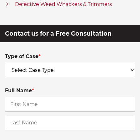
Defective Weed Whackers & Trimmers
Contact us for a Free Consultation
Type of Case
*
Full Name
*
Fi
La