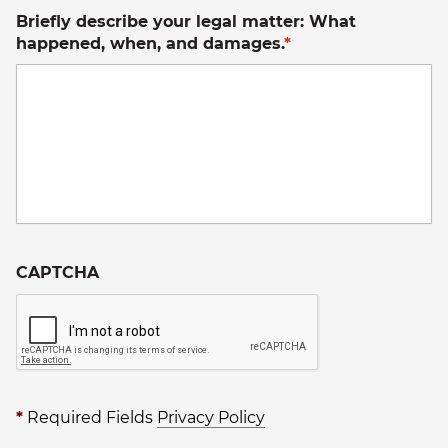
Briefly describe your legal matter: What
happened, when, and damages.
*
CAPTCHA
*
Required Fields
Privacy Policy