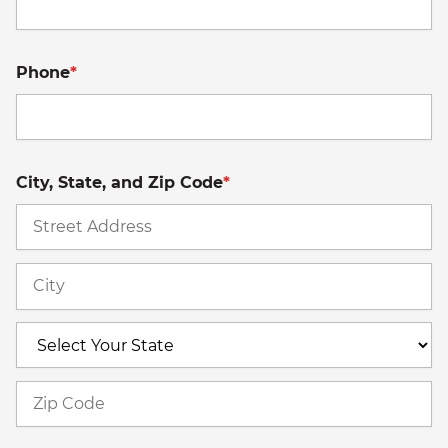
Phone
*
City, State, and Zip Code
*
St
A
Ci
S
Z
C