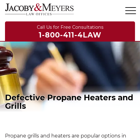
Call Us for Free Consultations
1-800-411-4LAW
Defective Propane Heaters and
Grills
Propane grills and heaters are popular options in