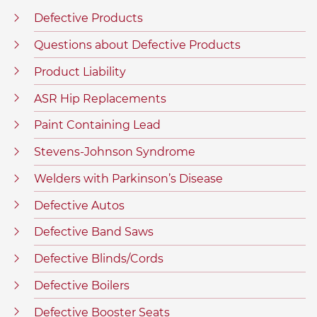
Defective Products
Questions about Defective Products
Product Liability
ASR Hip Replacements
Paint Containing Lead
Stevens-Johnson Syndrome
Welders with Parkinson’s Disease
Defective Autos
Defective Band Saws
Defective Blinds/Cords
Defective Boilers
Defective Booster Seats