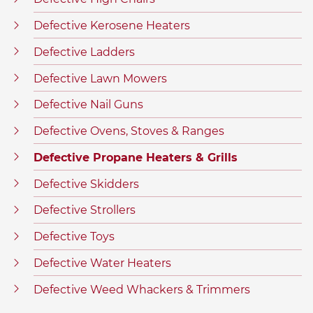
Defective Kerosene Heaters
Defective Ladders
Defective Lawn Mowers
Defective Nail Guns
Defective Ovens, Stoves & Ranges
Defective Propane Heaters & Grills
Defective Skidders
Defective Strollers
Defective Toys
Defective Water Heaters
Defective Weed Whackers & Trimmers