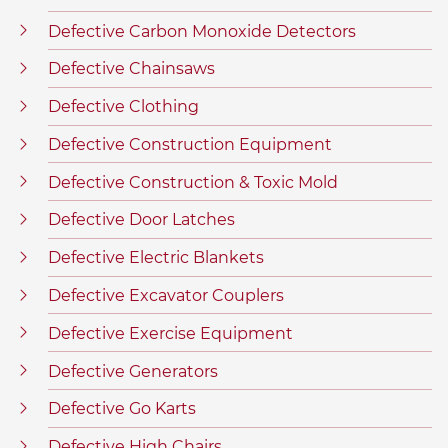
Defective Carbon Monoxide Detectors
Defective Chainsaws
Defective Clothing
Defective Construction Equipment
Defective Construction & Toxic Mold
Defective Door Latches
Defective Electric Blankets
Defective Excavator Couplers
Defective Exercise Equipment
Defective Generators
Defective Go Karts
Defective High Chairs