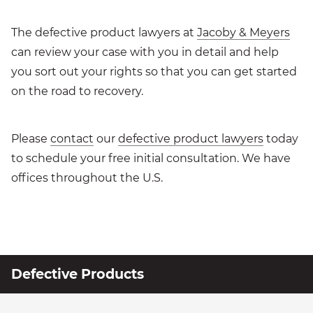
The defective product lawyers at
Jacoby & Meyers
can review your case with you in detail and help
you sort out your rights so that you can get started
on the road to recovery.
Please
contact
our
defective product lawyers
today
to schedule your free initial consultation. We have
offices throughout the U.S.
Defective Products