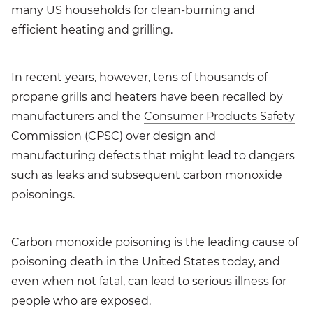
many US households for clean-burning and
efficient heating and grilling.
In recent years, however, tens of thousands of
propane grills and heaters have been recalled by
manufacturers and the
Consumer Products Safety
Commission (CPSC)
over design and
manufacturing defects that might lead to dangers
such as leaks and subsequent carbon monoxide
poisonings.
Carbon monoxide poisoning is the leading cause of
poisoning death in the United States today, and
even when not fatal, can lead to serious illness for
people who are exposed.