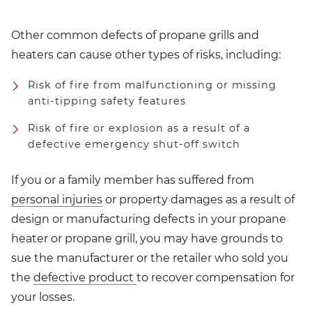
Other common defects of propane grills and
heaters can cause other types of risks, including:
Risk of fire from malfunctioning or missing
anti-tipping safety features
Risk of fire or explosion as a result of a
defective emergency shut-off switch
If you or a family member has suffered from
personal injuries
or property damages as a result of
design or manufacturing defects in your propane
heater or propane grill, you may have grounds to
sue the manufacturer or the retailer who sold you
the
defective product
to recover compensation for
your losses.