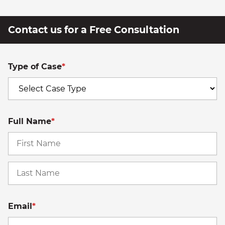
Contact us for a Free Consultation
Type of Case
*
Full Name
*
Fi
La
Email
*