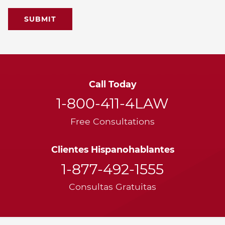
Call Today
1-800-411-4LAW
Free Consultations
Clientes Hispanohablantes
1-877-492-1555
Consultas Gratuitas